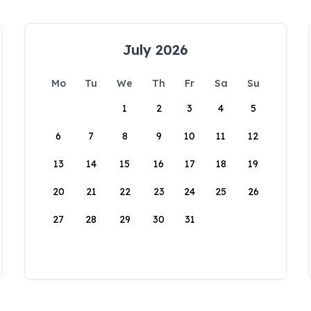
July 2026
Mo
Tu
We
Th
Fr
Sa
Su
1
2
3
4
5
6
7
8
9
10
11
12
13
14
15
16
17
18
19
20
21
22
23
24
25
26
27
28
29
30
31