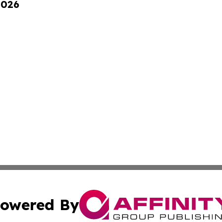
2026
owered By