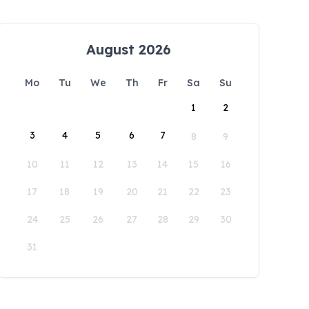
August 2026
Mo
Tu
We
Th
Fr
Sa
Su
1
2
3
4
5
6
7
8
9
10
11
12
13
14
15
16
17
18
19
20
21
22
23
24
25
26
27
28
29
30
31