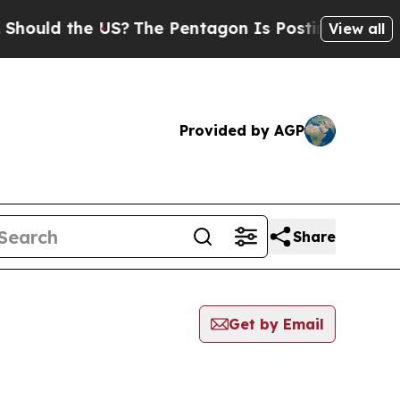
ould the US?
The Pentagon Is Posting Cryptic Bib
View all
Provided by AGP
Share
Get by Email