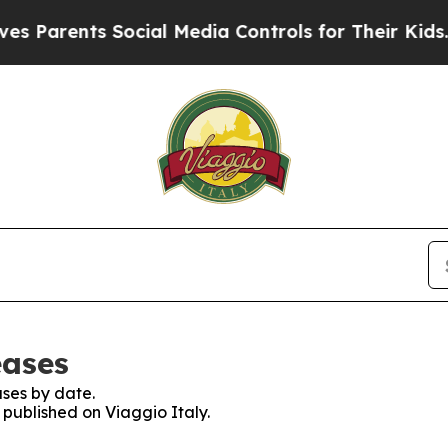
 Parents Social Media Controls for Their Kids. Sh
eases
ses by date.
 published on Viaggio Italy.