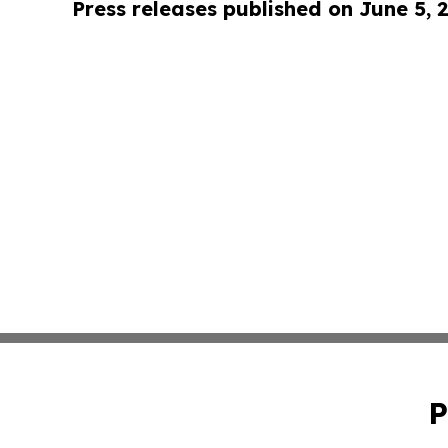
Press releases published on June 5, 
P