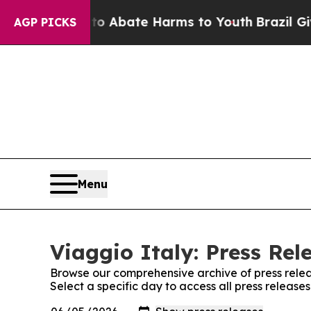
llion Fund to Abate Harms to Youth
Brazil Gives
AGP PICKS
Menu
Viaggio Italy: Press Rel
Browse our comprehensive archive of press relea
Select a specific day to access all press releases