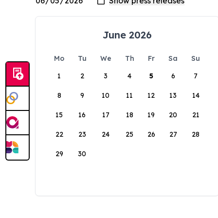
June 2026
Mo
Tu
We
Th
Fr
Sa
Su
1
2
3
4
5
6
7
8
9
10
11
12
13
14
15
16
17
18
19
20
21
22
23
24
25
26
27
28
29
30