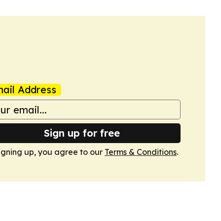
ail Address
Sign up for free
igning up, you agree to our
Terms & Conditions
.