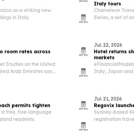
Italy tours
pizza as a striking new
Chameleon Travel 
ngs in Italy.
Series, a set of 
regional traditio
miss.
Jul. 22, 2026
to room rates across
Hotel returns s
markets
et Studies on the United
eFinancialModels 
nited Arab Emirates say
Italy, Japan and 
om rates rather than room
than room volume,
Jul. 21, 2026
each permits tighten
Regovix launche
 a free, five-language
Sydney-based Re
sland residents.
registration trav
across 80 countri