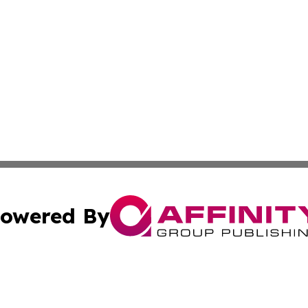
owered By
ubmit Press Release
Terms & Conditions
Copyright/DMCA
tics Inc. dba Affinity Group Publishing & Viaggio Italy. A