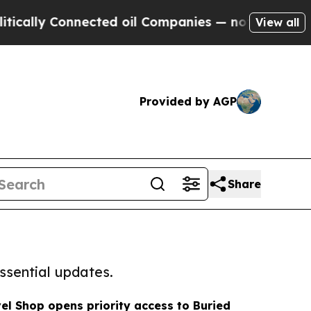
y Connected oil Companies — not Taxpayers — the
View all
Provided by AGP
Share
ssential updates.
l Shop opens priority access to Buried