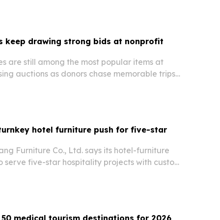
 keep drawing strong bids at nonprofit
s are still among the most popular items at
ising auctions as donors chase memorable trips
ods.
urnkey hotel furniture push for five-star
 Furniture Co., Ltd. says its hotel-furniture
to serve five-star hospitality projects with custom,
fire-retardant FF&E. The China-based maker
 hotel-brand work, broad export reach…
50 medical tourism destinations for 2026