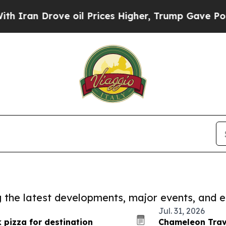
 Drove oil Prices Higher, Trump Gave Politicall
ng the latest developments, major events, and e
Jul. 31, 2026
 pizza for destination
Chameleon Trave