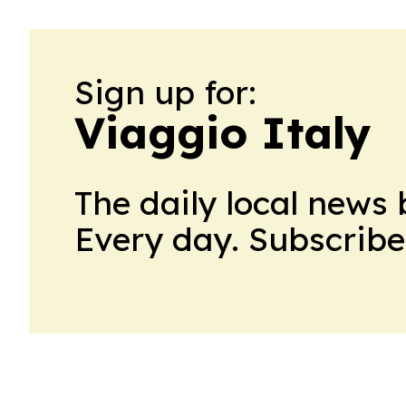
Sign up for:
Viaggio Italy
The daily local news 
Every day. Subscribe