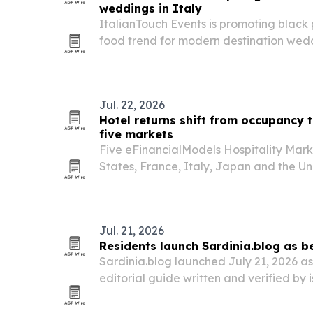
weddings in Italy
ItalianTouch Events is promoting black 
food trend for modern destination weddi
Jul. 22, 2026
Hotel returns shift from occupancy 
five markets
Five eFinancialModels Hospitality Mark
States, France, Italy, Japan and the U
hotel growth is now being driven by ro
volume.
Jul. 21, 2026
Residents launch Sardinia.blog as b
Sardinia.blog launched July 21, 2026 as
editorial guide written and verified by i