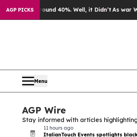
or Around 40%. Well, it Didn’t
As war With Iran
AGP PICKS
Menu
AGP Wire
Stay informed with articles highlighti
11 hours ago
ItalianTouch Events spotlights black