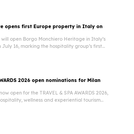
 opens first Europe property in Italy on
will open Borgo Monchiero Heritage in Italy’s
July 16, marking the hospitality group’s first
s.
WARDS 2026 open nominations for Milan
 now open for the TRAVEL & SPA AWARDS 2026,
hospitality, wellness and experiential tourism
at the end of November.