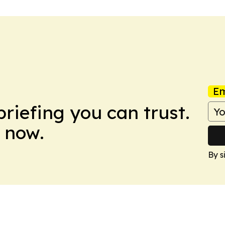
Em
briefing you can trust.
 now.
By s