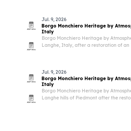
Jul. 9, 2026
Borgo Monchiero Heritage by Atmosp
Italy
Borgo Monchiero Heritage by Atmosphere
Langhe, Italy, after a restoration of a
into a 25-key boutique hotel.
Jul. 9, 2026
Borgo Monchiero Heritage by Atmosp
Italy
Borgo Monchiero Heritage by Atmosphere
Langhe hills of Piedmont after the rest
monastery.