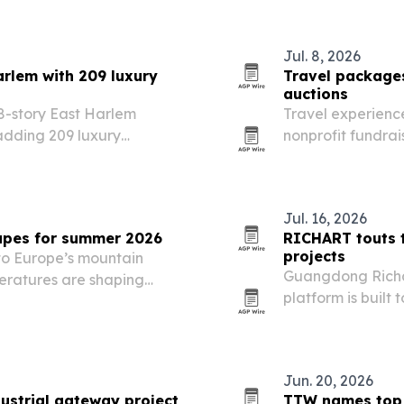
Jul. 8, 2026
arlem with 209 luxury
Travel packages
auctions
18-story East Harlem
Travel experience
adding 209 luxury
nonprofit fundra
ackage to one of
over material go
hoods.
Jul. 16, 2026
capes for summer 2026
RICHART touts t
projects
 to Europe’s mountain
Guangdong Richang
eratures are shaping
platform is built 
code-aware and 
points to global
Jun. 20, 2026
ustrial gateway project
TTW names top 