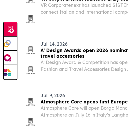
VR Corporatenext has launched SIST
connect Italian and international compa
industrial, manufacturing and innovatio
Jul. 14, 2026
A' Design Awards open 2026 nominat
travel accessories
A’ Design Award & Competition has open
Fashion and Travel Accessories Design
30 deadline and results due May 1, 202
designers and brands worldwide and off
Jul. 9, 2026
Atmosphere Core opens first Europe 
Atmosphere Core will open Borgo Monc
Atmosphere on July 16 in Italy’s Langhe
hospitality group’s first property in Euro