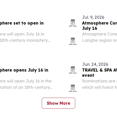
Jul. 9, 2026
here set to open in
Atmosphere Core
July 16
 will open July 16 in
Atmosphere Core 
n 18th-century monastery
Langhe region on 
European addres
Jun. 24, 2026
here opens July 16 in
TRAVEL & SPA A
event
 will open July 16 in the
Nominations are
oration of an 18th-century
which will honor 
winners in Milan 
Show More