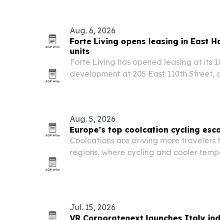
Aug. 6, 2026
Forte Living opens leasing in East H
units
Forte Living has opened leasing at its 
development at 205 East 110th Street, 
residences and a hotel-style amenity p
Manhattan’s fastest-growing neighbor
Aug. 5, 2026
Europe’s top coolcation cycling es
Coolcations are driving more travelers
regions, where cycling and cooler temp
summer trips.
Jul. 15, 2026
VR Corporatenext launches Italy ind