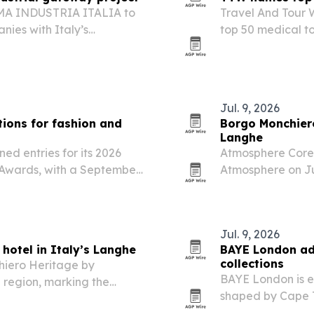
EMA INDUSTRIA ITALIA to
Travel And Tour W
nies with Italy’s
top 50 medical to
n sectors.
affordability, spe
Jul. 9, 2026
ions for fashion and
Borgo Monchiero
Langhe
ed entries for its 2026
Atmosphere Core 
 Awards, with a September
Atmosphere on Jul
7. The program targets
monastery in Lan
ers winners publicity,…
Jul. 9, 2026
hotel in Italy’s Langhe
BAYE London ad
collections
hiero Heritage by
BAYE London is e
 region, marking the
shaped by Cape T
pe.
Kerry Sykes’ pers