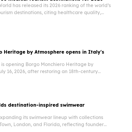
orld has released its 2026 ranking of the world’s
urism destinations, citing healthcare quality,
cialist expertise and patient services.
 Heritage by Atmosphere opens in Italy's
is opening Borgo Monchiero Heritage by
y 16, 2026, after restoring an 18th-century
ghe, Piedmont.
ds destination-inspired swimwear
xpanding its swimwear lineup with collections
own, London, and Florida, reflecting founder
onal design journey.