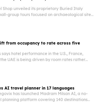
Shop unveiled its proprietary Buried Italy
small-group tours focused on archaeological sites,
ns and southern Italy destinations most visitors
hift from occupancy to rate across five
says hotel performance in the U.S., France,
the UAE is being driven by room rates rather
 but for different reasons in each market.
s AI travel planner in 17 languages
govix has launched Madram Milsan AI, a no-
el planning platform covering 140 destinations
es.