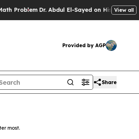
Problem
Dr. Abdul El-Sayed on Historic Michigan 
View all
Provided by AGP
Share
ter most.