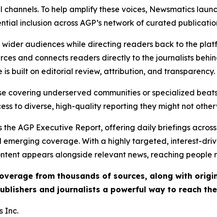
l channels. To help amplify these voices, Newsmatics launch
ential inclusion across AGP’s network of curated publicatio
ch wider audiences while directing readers back to the plat
rces and connects readers directly to the journalists beh
e is built on editorial review, attribution, and transparency.
hose covering underserved communities or specialized bea
cess to diverse, high-quality reporting they might not other
 the AGP Executive Report, offering daily briefings across 
nd emerging coverage. With a highly targeted, interest-dr
ntent appears alongside relevant news, reaching people mo
 coverage from thousands of sources, along with orig
ublishers and journalists a powerful way to reach th
 Inc.