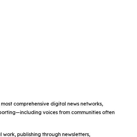
d’s most comprehensive digital news networks,
eporting—including voices from communities often
al work, publishing through newsletters,