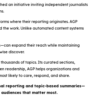
ed an initiative inviting independent journalists
ns.
forms where their reporting originates. AGP
ind the work. Unlike automated content systems
ts—can expand their reach while maintaining
wise discover.
thousands of topics. Its curated sections,
iven readership, AGP helps organizations and
st likely to care, respond, and share.
inal reporting and topic-based summaries—
e audiences that matter most.