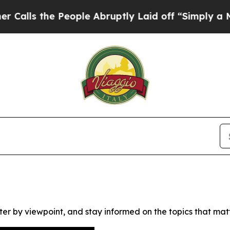
s the People Abruptly Laid off “Simply a Math 
ter by viewpoint, and stay informed on the topics that mat