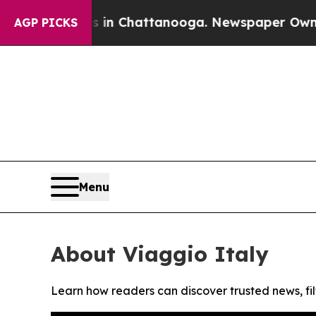
pse
Chaos in Chattanooga. Newspaper Owner Call
AGP PICKS
Menu
About Viaggio Italy
Learn how readers can discover trusted news, fil