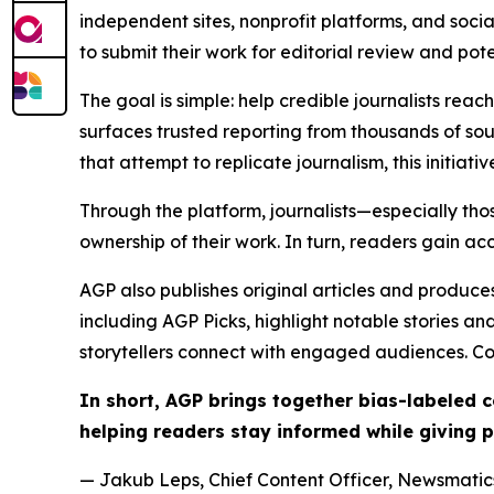
independent sites, nonprofit platforms, and socia
to submit their work for editorial review and pot
The goal is simple: help credible journalists rea
surfaces trusted reporting from thousands of sou
that attempt to replicate journalism, this initiativ
Through the platform, journalists—especially t
ownership of their work. In turn, readers gain ac
AGP also publishes original articles and produces
including AGP Picks, highlight notable stories a
storytellers connect with engaged audiences. Co
In short, AGP brings together bias-labeled
helping readers stay informed while giving p
— Jakub Leps, Chief Content Officer, Newsmatics