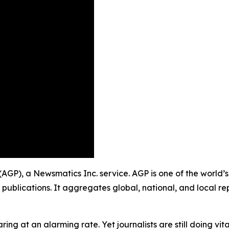
g (AGP), a Newsmatics Inc. service. AGP is one of the worl
 publications. It aggregates global, national, and local r
ing at an alarming rate. Yet journalists are still doing vit