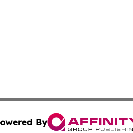
owered By