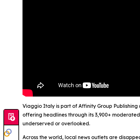
Viaggio Italy is part of Affinity Group Publishin
offering headlines through its 3,900+ moderated
underserved or overlooked.
Across the world, local news outlets are disappear