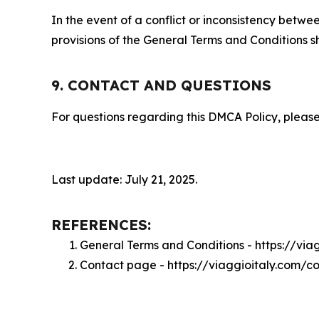
In the event of a conflict or inconsistency bet
provisions of the General Terms and Conditions s
9. CONTACT AND QUESTIONS
For questions regarding this DMCA Policy, please
Last update: July 21, 2025.
REFERENCES:
General Terms and Conditions - https://via
Contact page - https://viaggioitaly.com/c