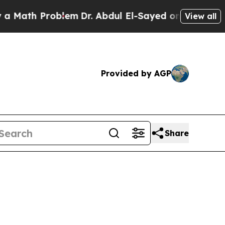
Problem
Dr. Abdul El-Sayed on Historic Michigan W
View all
Provided by AGP
Share