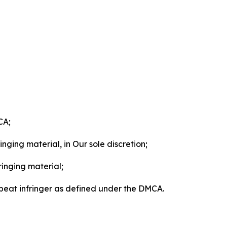
CA;
nging material, in Our sole discretion;
ringing material;
epeat infringer as defined under the DMCA.