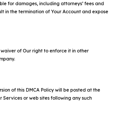
able for damages, including attorneys’ fees and
ult in the termination of Your Account and expose
aiver of Our right to enforce it in other
ompany.
sion of this DMCA Policy will be posted at the
r Services or web sites following any such