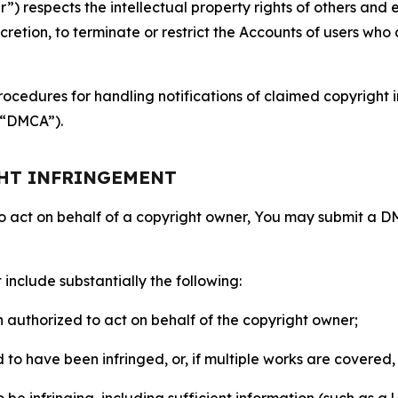
 respects the intellectual property rights of others and exp
retion, to terminate or restrict the Accounts of users who a
ocedures for handling notifications of claimed copyright i
 (“DMCA”).
GHT INFRINGEMENT
to act on behalf of a copyright owner, You may submit a 
include substantially the following:
on authorized to act on behalf of the copyright owner;
to have been infringed, or, if multiple works are covered, 