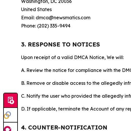
Washington, DC 20036
United States
Email: dmca@newsmatics.com
Phone: (202) 335-9494
3. RESPONSE TO NOTICES
Upon receipt of a valid DMCA Notice, We will:
A. Review the notice for compliance with the DM
B. Remove or disable access to the allegedly infri
C. Notify the user who provided the allegedly inf
D. If applicable, terminate the Account of any r
4. COUNTER-NOTIFICATION