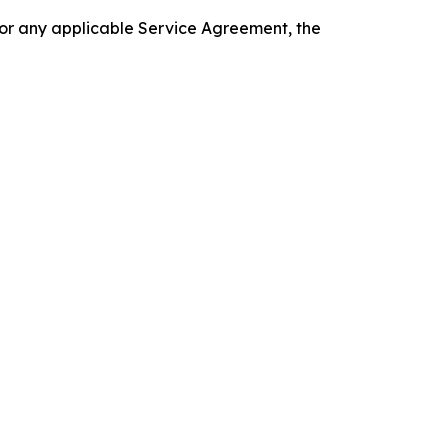
 or any applicable Service Agreement, the