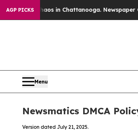
se
Chaos in Chattanooga. Newspaper Owner Calls
AGP PICKS
Menu
Newsmatics DMCA Polic
Version dated July 21, 2025.