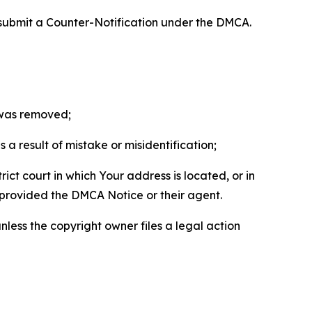
 submit a Counter-Notification under the DMCA.
t was removed;
a result of mistake or misidentification;
ict court in which Your address is located, or in
o provided the DMCA Notice or their agent.
nless the copyright owner files a legal action