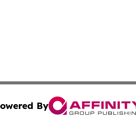
owered By
ubmit Press Release
Terms & Conditions
Copyright/DMCA