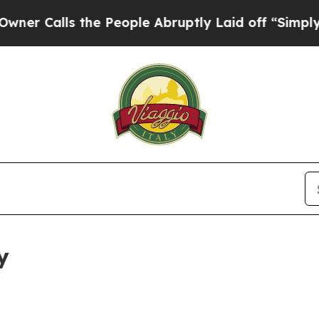
 the People Abruptly Laid off “Simply a Math 
y