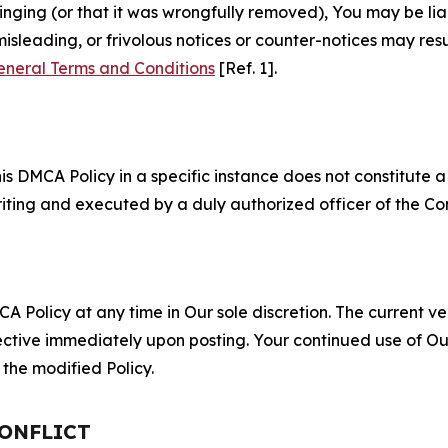
fringing (or that it was wrongfully removed), You may be li
misleading, or frivolous notices or counter-notices may res
eneral Terms and Conditions
[Ref. 1].
S
s DMCA Policy in a specific instance does not constitute a w
 writing and executed by a duly authorized officer of the C
 Policy at any time in Our sole discretion. The current ver
fective immediately upon posting. Your continued use of Ou
the modified Policy.
CONFLICT