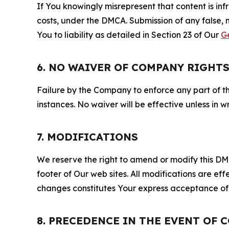
If You knowingly misrepresent that content is in
costs, under the DMCA. Submission of any false, 
You to liability as detailed in Section 23 of Our
G
6. NO WAIVER OF COMPANY RIGHT
Failure by the Company to enforce any part of thi
instances. No waiver will be effective unless in
7. MODIFICATIONS
We reserve the right to amend or modify this DMCA
footer of Our web sites. All modifications are ef
changes constitutes Your express acceptance of 
8. PRECEDENCE IN THE EVENT OF 