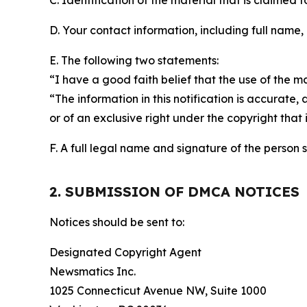
C. Identification of the material that is claimed t
D. Your contact information, including full name,
E. The following two statements:
“I have a good faith belief that the use of the m
“The information in this notification is accurate,
or of an exclusive right under the copyright that 
F. A full legal name and signature of the person 
2. SUBMISSION OF DMCA NOTICES
Notices should be sent to:
Designated Copyright Agent
Newsmatics Inc.
1025 Connecticut Avenue NW, Suite 1000