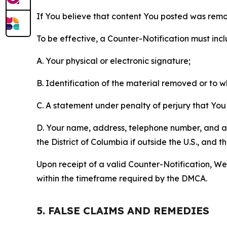
If You believe that content You posted was remo
To be effective, a Counter-Notification must incl
A. Your physical or electronic signature;
B. Identification of the material removed or to 
C. A statement under penalty of perjury that You 
D. Your name, address, telephone number, and a st
the District of Columbia if outside the U.S., and
Upon receipt of a valid Counter-Notification, We 
within the timeframe required by the DMCA.
5. FALSE CLAIMS AND REMEDIES