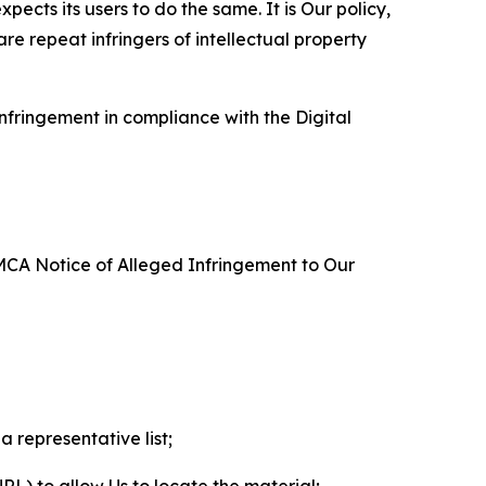
ects its users to do the same. It is Our policy,
re repeat infringers of intellectual property
nfringement in compliance with the Digital
DMCA Notice of Alleged Infringement to Our
a representative list;