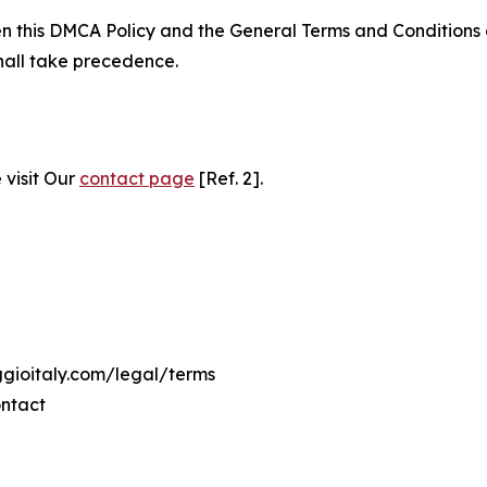
ween this DMCA Policy and the General Terms and Conditions
hall take precedence.
 visit Our
contact page
[Ref. 2].
ggioitaly.com/legal/terms
ontact