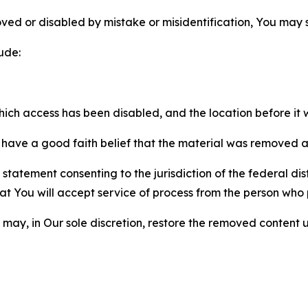
ved or disabled by mistake or misidentification, You may
ude:
which access has been disabled, and the location before i
have a good faith belief that the material was removed as 
atement consenting to the jurisdiction of the federal distr
 that You will accept service of process from the person wh
may, in Our sole discretion, restore the removed content u