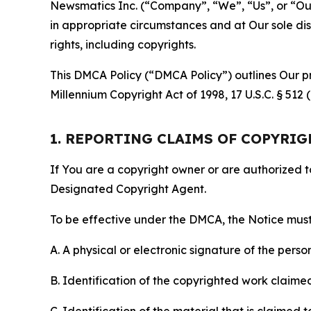
Newsmatics Inc. (“Company”, “We”, “Us”, or “Our”)
in appropriate circumstances and at Our sole disc
rights, including copyrights.
This DMCA Policy (“DMCA Policy”) outlines Our pr
Millennium Copyright Act of 1998, 17 U.S.C. § 512
1. REPORTING CLAIMS OF COPYRI
If You are a copyright owner or are authorized 
Designated Copyright Agent.
To be effective under the DMCA, the Notice must 
A. A physical or electronic signature of the pers
B. Identification of the copyrighted work claimed 