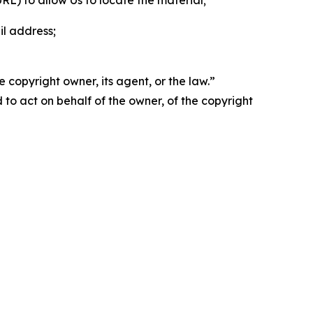
 URL) to allow Us to locate the material;
il address;
 copyright owner, its agent, or the law.”
d to act on behalf of the owner, of the copyright