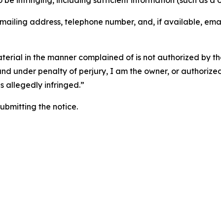
o be infringing, including sufficient information (such as a
 mailing address, telephone number, and, if available, ema
aterial in the manner complained of is not authorized by the
 and under penalty of perjury, I am the owner, or authorize
is allegedly infringed.”
submitting the notice.