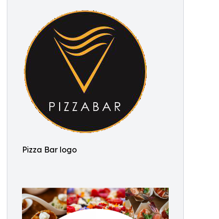
Pizza Bar logo