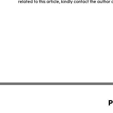
related to this article, kindly contact the author
P