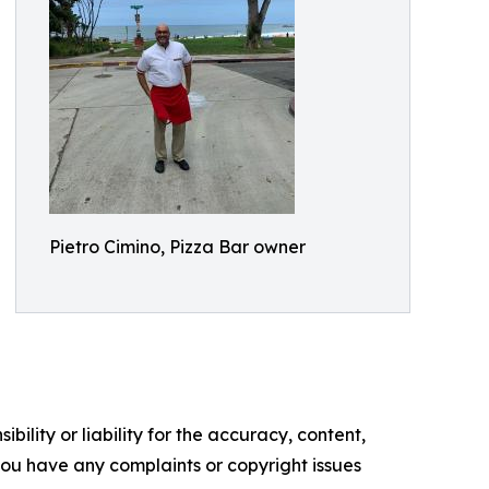
Pietro Cimino, Pizza Bar owner
ility or liability for the accuracy, content,
f you have any complaints or copyright issues