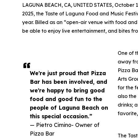
LAGUNA BEACH, CA, UNITED STATES, October 1,
2025, the Taste of Laguna Food and Music Festiv
year. Billed as an “open-air venue with food an
be able to enjoy live entertainment, and bites f
One of t
away fr
Pizza Ba
We're just proud that Pizza
Arts Gr
Bar has been involved, and
for the f
we're happy to bring good
also the
food and good fun to the
drinks;
people of Laguna Beach on
favorite,
this special occasion.”
— Pietro Cimino- Owner of
Pizza Bar
The Tast