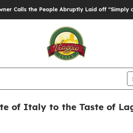
s the People Abruptly Laid off “Simply a Math
ste of Italy to the Taste of 