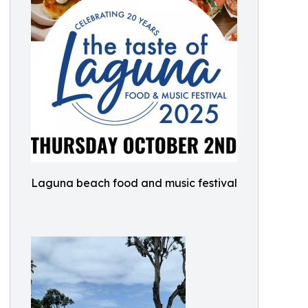
Laguna beach food and music festival