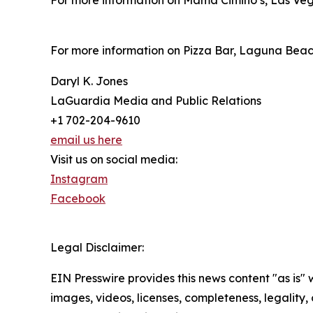
For more information on Mama Cimino’s, Las Veg
For more information on Pizza Bar, Laguna Beach
Daryl K. Jones
LaGuardia Media and Public Relations
+1 702-204-9610
email us here
Visit us on social media:
Instagram
Facebook
Legal Disclaimer:
EIN Presswire provides this news content "as is" 
images, videos, licenses, completeness, legality, o