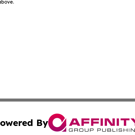
 above.
owered By