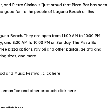
r, and Pietro Cimino is “just proud that Pizza Bar has been
nd good fun to the people of Laguna Beach on this
aguna Beach. They are open from 11:00 AM to 10:00 PM
, and 8:00 AM to 10:00 PM on Sunday. The Pizza Bar
ree pizza options, ravioli and other pastas, gelato and
ying sizes, and more.
d and Music Festival, click here
n Lemon Ice and other products click here