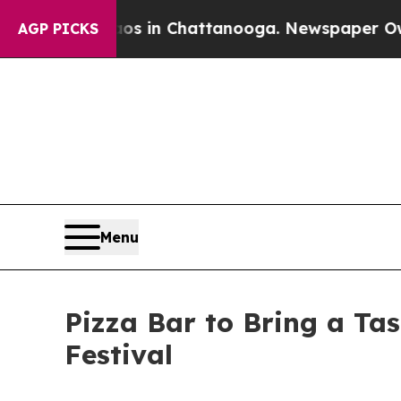
pse
Chaos in Chattanooga. Newspaper Owner Call
AGP PICKS
Menu
Pizza Bar to Bring a Ta
Festival