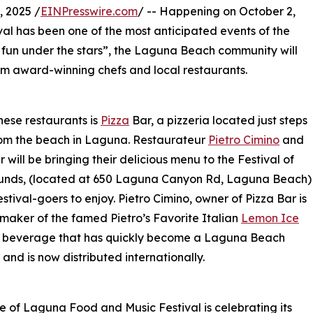
 2025 /
EINPresswire.com
/ -- Happening on October 2,
al has been one of the most anticipated events of the
d fun under the stars”, the Laguna Beach community will
rom award-winning chefs and local restaurants.
hese restaurants is
Pizza
Bar, a pizzeria located just steps
om the beach in Laguna. Restaurateur
Pietro Cimino
and
r will be bringing their delicious menu to the Festival of
ounds, (located at 650 Laguna Canyon Rd, Laguna Beach)
estival-goers to enjoy. Pietro Cimino, owner of Pizza Bar is
 maker of the famed Pietro’s Favorite Italian
Lemon Ice
 a beverage that has quickly become a Laguna Beach
 and is now distributed internationally.
e of Laguna Food and Music Festival is celebrating its