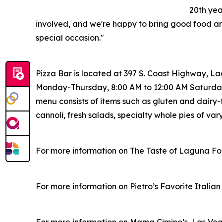
20th yea
involved, and we're happy to bring good food a
special occasion."
Pizza Bar is located at 397 S. Coast Highway, L
Monday-Thursday, 8:00 AM to 12:00 AM Saturday
menu consists of items such as gluten and dairy-f
cannoli, fresh salads, specialty whole pies of var
For more information on The Taste of Laguna Foo
For more information on Pietro’s Favorite Italia