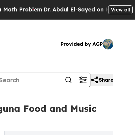
 Problem
Dr. Abdul El-Sayed on Historic Michigan 
View all
Provided by AGP
Share
Laguna Food and Music