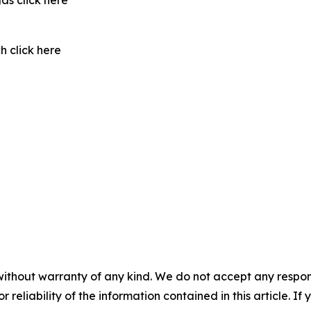
as click here
 click here
without warranty of any kind. We do not accept any responsib
r reliability of the information contained in this article. I