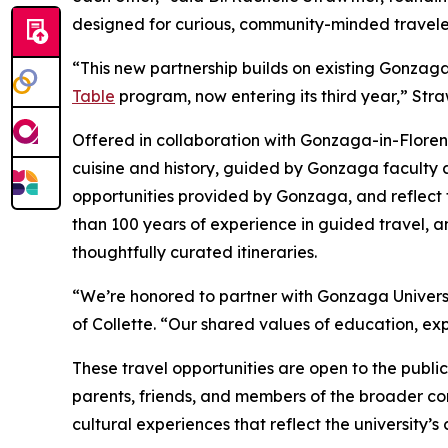
designed for curious, community-minded travele
“This new partnership builds on existing Gonzaga
Table
program, now entering its third year,” Str
Offered in collaboration with Gonzaga-in-Floren
cuisine and history, guided by Gonzaga faculty a
opportunities provided by Gonzaga, and reflect 
than 100 years of experience in guided travel, 
thoughtfully curated itineraries.
“We’re honored to partner with Gonzaga Universit
of Collette. “Our shared values of education, exp
These travel opportunities are open to the publi
parents, friends, and members of the broader c
cultural experiences that reflect the universit