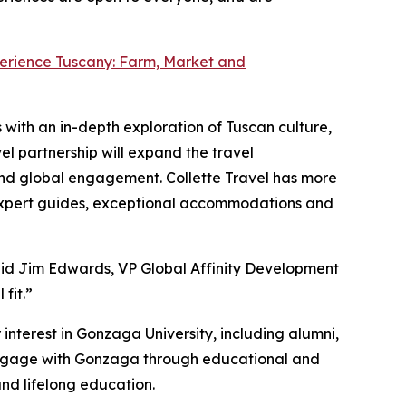
erience Tuscany: Farm, Market and
with an in-depth exploration of Tuscan culture,
el partnership will expand the travel
and global engagement. Collette Travel has more
m expert guides, exceptional accommodations and
said Jim Edwards, VP Global Affinity Development
fit.”
interest in Gonzaga University, including alumni,
o engage with Gonzaga through educational and
nd lifelong education.