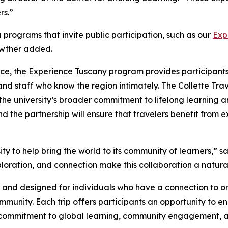
rs.”
 programs that invite public participation, such as our
Exp
awther added.
ce, the Experience Tuscany program provides participants 
nd staff who know the region intimately. The Collette Trav
the university’s broader commitment to lifelong learning 
and the partnership will ensure that travelers benefit fro
y to help bring the world to its community of learners,” 
loration, and connection make this collaboration a natural 
c and designed for individuals who have a connection to or 
ommunity. Each trip offers participants an opportunity t
y’s commitment to global learning, community engagement, a