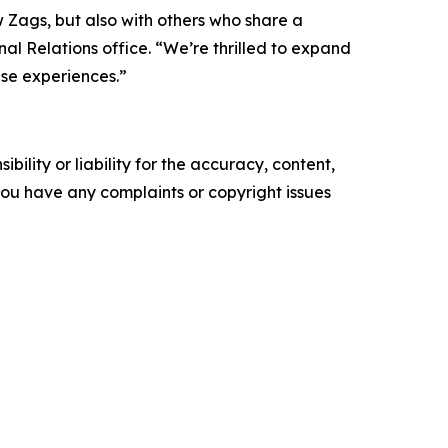
w Zags, but also with others who share a
al Relations office. “We’re thrilled to expand
se experiences.”
ility or liability for the accuracy, content,
f you have any complaints or copyright issues