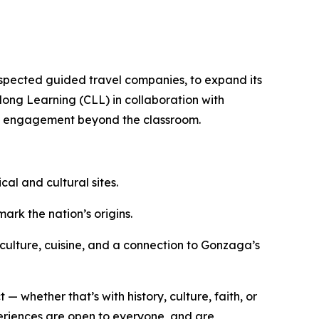
espected guided travel companies, to expand its
elong Learning (CLL) in collaboration with
ity engagement beyond the classroom.
ical and cultural sites.
ark the nation’s origins.
culture, cuisine, and a connection to Gonzaga’s
— whether that’s with history, culture, faith, or
periences are open to everyone, and are