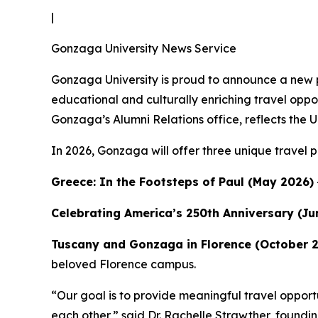
|
Gonzaga University News Service
Gonzaga University is proud to announce a new p
educational and culturally enriching travel oppor
Gonzaga’s Alumni Relations office, reflects the
In 2026, Gonzaga will offer three unique travel 
Greece: In the Footsteps of Paul (May 2026)
Celebrating America’s 250th Anniversary (Ju
Tuscany and Gonzaga in Florence (October 
beloved Florence campus.
“Our goal is to provide meaningful travel opportun
each other,” said Dr. Rachelle Strawther, foundi