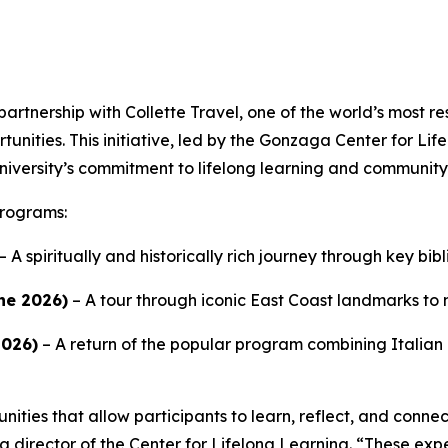
artnership with Collette Travel, one of the world’s most r
tunities. This initiative, led by the Gonzaga Center for Lif
 University’s commitment to lifelong learning and commun
programs:
– A spiritually and historically rich journey through key bibl
ne 2026)
– A tour through iconic East Coast landmarks to m
2026)
– A return of the popular program combining Italian 
ities that allow participants to learn, reflect, and connect 
ng director of the Center for Lifelong Learning. “These ex