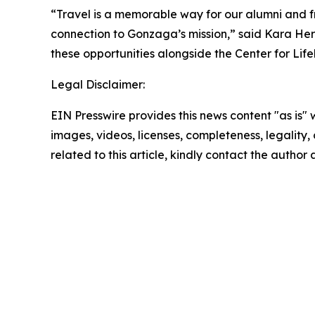
“Travel is a memorable way for our alumni and fri
connection to Gonzaga’s mission,” said Kara Hert
these opportunities alongside the Center for Li
Legal Disclaimer:
EIN Presswire provides this news content "as is" 
images, videos, licenses, completeness, legality, o
related to this article, kindly contact the author