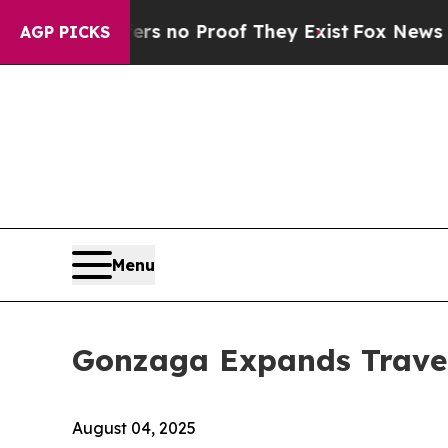
 but Offers no Proof They Exist
Fox News Goes Qu
AGP PICKS
Menu
Gonzaga Expands Travel
August 04, 2025