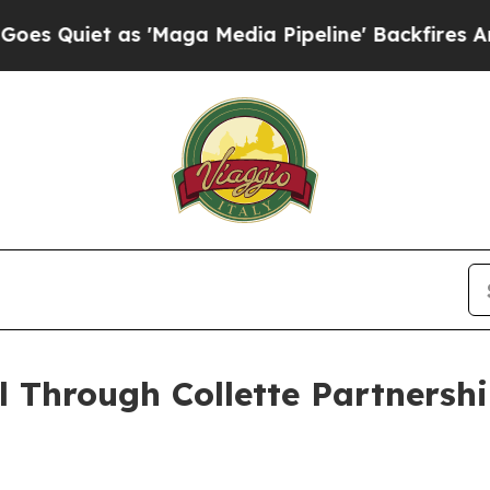
iet as 'Maga Media Pipeline' Backfires Amid Ru
 Through Collette Partnersh