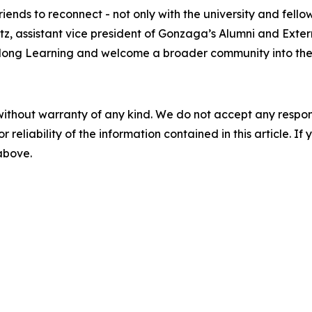
ends to reconnect - not only with the university and fello
z, assistant vice president of Gonzaga’s Alumni and Extern
felong Learning and welcome a broader community into the
without warranty of any kind. We do not accept any responsib
r reliability of the information contained in this article. I
 above.