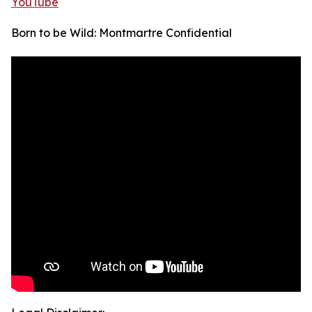
YouTube
Born to be Wild: Montmartre Confidential