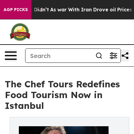
l, it Didn’t
As war With Iran Drove oil Prices Higher
AGP PICKS
The Chef Tours Redefines
Food Tourism Now in
Istanbul