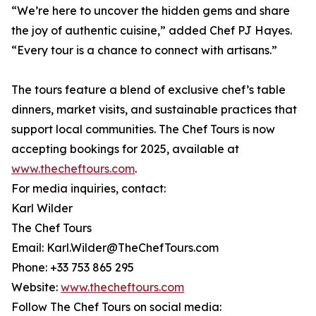
“We’re here to uncover the hidden gems and share
the joy of authentic cuisine,” added Chef PJ Hayes.
“Every tour is a chance to connect with artisans.”
The tours feature a blend of exclusive chef’s table
dinners, market visits, and sustainable practices that
support local communities. The Chef Tours is now
accepting bookings for 2025, available at
www.thecheftours.com
.
For media inquiries, contact:
Karl Wilder
The Chef Tours
Email: Karl.Wilder@TheChefTours.com
Phone: +33 753 865 295
Website:
www.thecheftours.com
Follow The Chef Tours on social media: