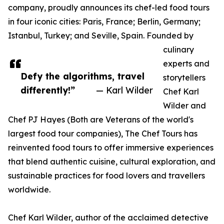
company, proudly announces its chef-led food tours
in four iconic cities: Paris, France; Berlin, Germany;
Istanbul, Turkey; and Seville, Spain. Founded by
culinary
experts and
Defy the algorithms, travel
storytellers
differently!”
— Karl Wilder
Chef Karl
Wilder and
Chef PJ Hayes (Both are Veterans of the world's
largest food tour companies), The Chef Tours has
reinvented food tours to offer immersive experiences
that blend authentic cuisine, cultural exploration, and
sustainable practices for food lovers and travellers
worldwide.
Chef Karl Wilder, author of the acclaimed detective