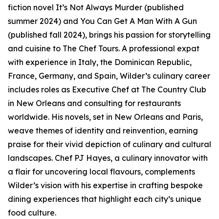
fiction novel It’s Not Always Murder (published
summer 2024) and You Can Get A Man With A Gun
(published fall 2024), brings his passion for storytelling
and cuisine to The Chef Tours. A professional expat
with experience in Italy, the Dominican Republic,
France, Germany, and Spain, Wilder’s culinary career
includes roles as Executive Chef at The Country Club
in New Orleans and consulting for restaurants
worldwide. His novels, set in New Orleans and Paris,
weave themes of identity and reinvention, earning
praise for their vivid depiction of culinary and cultural
landscapes. Chef PJ Hayes, a culinary innovator with
a flair for uncovering local flavours, complements
Wilder’s vision with his expertise in crafting bespoke
dining experiences that highlight each city’s unique
food culture.