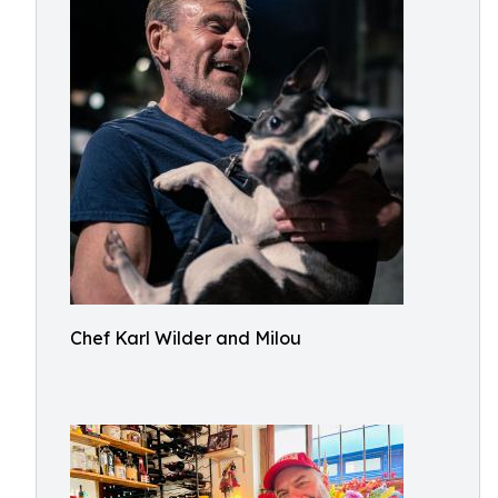
Chef Karl Wilder and Milou