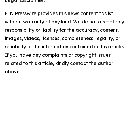
Legal Disclaimer:
EIN Presswire provides this news content "as is"
without warranty of any kind. We do not accept any
responsibility or liability for the accuracy, content,
images, videos, licenses, completeness, legality, or
reliability of the information contained in this article.
If you have any complaints or copyright issues
related to this article, kindly contact the author
above.