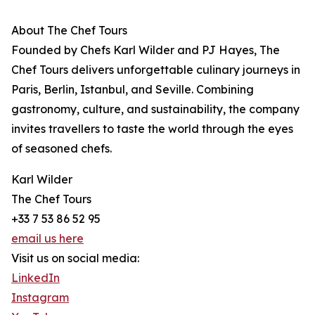
About The Chef Tours
Founded by Chefs Karl Wilder and PJ Hayes, The
Chef Tours delivers unforgettable culinary journeys in
Paris, Berlin, Istanbul, and Seville. Combining
gastronomy, culture, and sustainability, the company
invites travellers to taste the world through the eyes
of seasoned chefs.
Karl Wilder
The Chef Tours
+33 7 53 86 52 95
email us here
Visit us on social media:
LinkedIn
Instagram