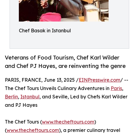
Chef Basak in Istanbul
Veterans of Food Tourism, Chef Karl Wilder
and Chef PJ Hayes, are reinventing the genre
PARIS, FRANCE, June 13, 2025 /
EINPresswire.com
/ --
The Chef Tours Unveils Culinary Adventures in
Paris
,
Berlin
,
Istanbul
, and Seville, Led by Chefs Karl Wilder
and PJ Hayes
The Chef Tours (
www.thecheftours.com
)
(
www.thecheftours.com
), a premier culinary travel