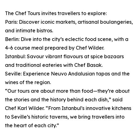
The Chef Tours invites travellers to explore:
Paris: Discover iconic markets, artisanal boulangeries,
and intimate bistros.
Berlin: Dive into the city’s eclectic food scene, with a
4-6 course meal prepared by Chef Wilder.
Istanbul: Savour vibrant flavours at spice bazaars
and traditional eateries with Chef Basak.
Seville: Experience Neuvo Andalusian tapas and the
wines of the region.
“Our tours are about more than food—they’re about
the stories and the history behind each dish,” said
Chef Karl Wilder. “From Istanbul's innovative kitchens
to Seville’s historic taverns, we bring travellers into
the heart of each city.”