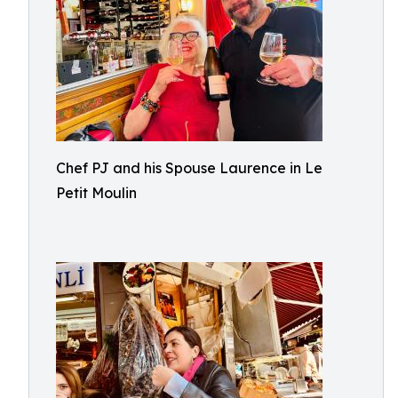
Chef PJ and his Spouse Laurence in Le
Petit Moulin