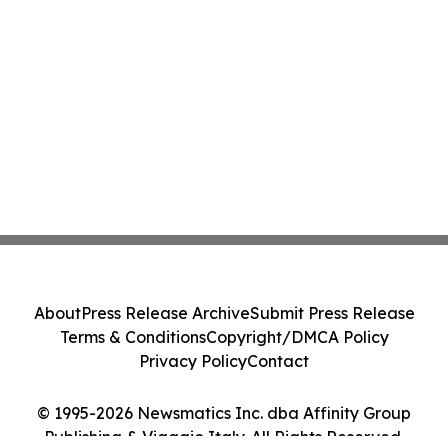
About
Press Release Archive
Submit Press Release
Terms & Conditions
Copyright/DMCA Policy
Privacy Policy
Contact
© 1995-2026 Newsmatics Inc. dba Affinity Group
Publishing & Viaggio Italy. All Rights Reserved.