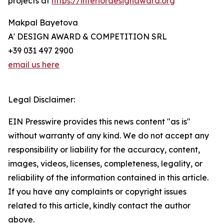
projects at
https://interiordesignaward.org
Makpal Bayetova
A' DESIGN AWARD & COMPETITION SRL
+39 031 497 2900
email us here
Legal Disclaimer:
EIN Presswire provides this news content "as is"
without warranty of any kind. We do not accept any
responsibility or liability for the accuracy, content,
images, videos, licenses, completeness, legality, or
reliability of the information contained in this article.
If you have any complaints or copyright issues
related to this article, kindly contact the author
above.