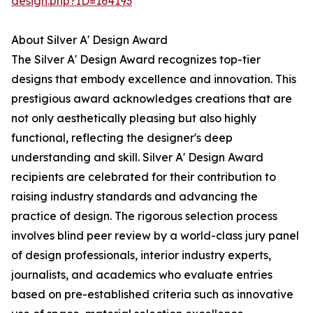
design.php?ID=164193
About Silver A' Design Award
The Silver A' Design Award recognizes top-tier
designs that embody excellence and innovation. This
prestigious award acknowledges creations that are
not only aesthetically pleasing but also highly
functional, reflecting the designer's deep
understanding and skill. Silver A' Design Award
recipients are celebrated for their contribution to
raising industry standards and advancing the
practice of design. The rigorous selection process
involves blind peer review by a world-class jury panel
of design professionals, interior industry experts,
journalists, and academics who evaluate entries
based on pre-established criteria such as innovative