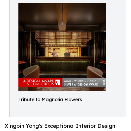
Tribute to Magnolia Flowers
Xingbin Yang's Exceptional Interior Design