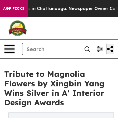
se
Chaos in Chattanooga. Newspaper Owner Calls the 
AGP PICKS
Tribute to Magnolia
Flowers by Xingbin Yang
Wins Silver in A' Interior
Design Awards