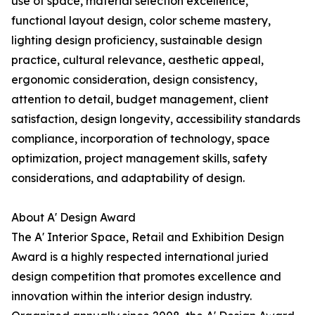
use of space, material selection excellence,
functional layout design, color scheme mastery,
lighting design proficiency, sustainable design
practice, cultural relevance, aesthetic appeal,
ergonomic consideration, design consistency,
attention to detail, budget management, client
satisfaction, design longevity, accessibility standards
compliance, incorporation of technology, space
optimization, project management skills, safety
considerations, and adaptability of design.
About A' Design Award
The A' Interior Space, Retail and Exhibition Design
Award is a highly respected international juried
design competition that promotes excellence and
innovation within the interior design industry.