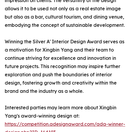
impression on clients. The versatility of the design
allows it to be used not only as a real estate image
but also as a bar, cultural tourism, and dining venue,
embodying the concept of sustainable development.
Winning the Silver A' Interior Design Award serves as
a motivation for Xingbin Yang and their team to
continue striving for excellence and innovation in
future projects. This recognition may inspire further
exploration and push the boundaries of interior
design, fostering growth and creativity within the
brand and the industry as a whole.
Interested parties may learn more about Xingbin
Yang's award-winning design at:
https://competition.adesignaward.com/ada-winner-