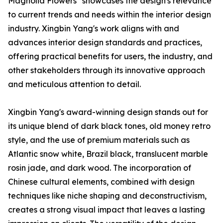
Magnolia Flowers" showcases the design's relevance
to current trends and needs within the interior design
industry. Xingbin Yang's work aligns with and
advances interior design standards and practices,
offering practical benefits for users, the industry, and
other stakeholders through its innovative approach
and meticulous attention to detail.
Xingbin Yang's award-winning design stands out for
its unique blend of dark black tones, old money retro
style, and the use of premium materials such as
Atlantic snow white, Brazil black, translucent marble
rosin jade, and dark wood. The incorporation of
Chinese cultural elements, combined with design
techniques like niche shaping and deconstructivism,
creates a strong visual impact that leaves a lasting