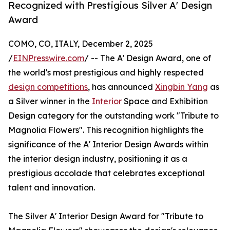
Recognized with Prestigious Silver A' Design
Award
COMO, CO, ITALY, December 2, 2025
/
EINPresswire.com
/ -- The A' Design Award, one of
the world's most prestigious and highly respected
design competitions
, has announced
Xingbin Yang
as
a Silver winner in the
Interior
Space and Exhibition
Design category for the outstanding work "Tribute to
Magnolia Flowers". This recognition highlights the
significance of the A' Interior Design Awards within
the interior design industry, positioning it as a
prestigious accolade that celebrates exceptional
talent and innovation.
The Silver A' Interior Design Award for "Tribute to