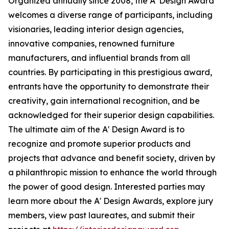
Organized annually since 2008, the A' Design Award
welcomes a diverse range of participants, including
visionaries, leading interior design agencies,
innovative companies, renowned furniture
manufacturers, and influential brands from all
countries. By participating in this prestigious award,
entrants have the opportunity to demonstrate their
creativity, gain international recognition, and be
acknowledged for their superior design capabilities.
The ultimate aim of the A' Design Award is to
recognize and promote superior products and
projects that advance and benefit society, driven by
a philanthropic mission to enhance the world through
the power of good design. Interested parties may
learn more about the A' Design Awards, explore jury
members, view past laureates, and submit their