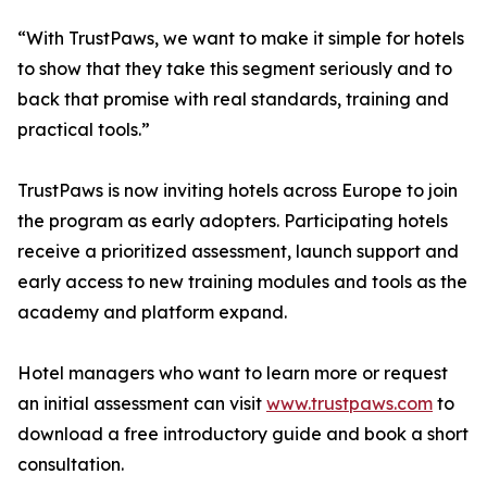
“With TrustPaws, we want to make it simple for hotels
to show that they take this segment seriously and to
back that promise with real standards, training and
practical tools.”
TrustPaws is now inviting hotels across Europe to join
the program as early adopters. Participating hotels
receive a prioritized assessment, launch support and
early access to new training modules and tools as the
academy and platform expand.
Hotel managers who want to learn more or request
an initial assessment can visit
www.trustpaws.com
to
download a free introductory guide and book a short
consultation.