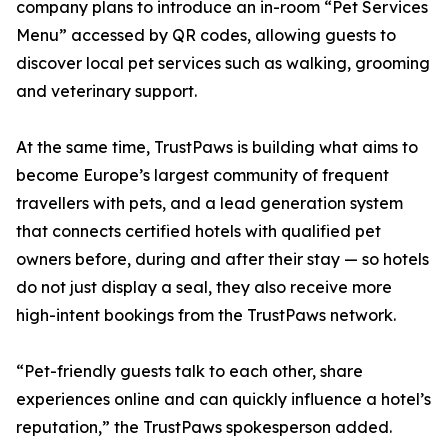
company plans to introduce an in-room “Pet Services
Menu” accessed by QR codes, allowing guests to
discover local pet services such as walking, grooming
and veterinary support.
At the same time, TrustPaws is building what aims to
become Europe’s largest community of frequent
travellers with pets, and a lead generation system
that connects certified hotels with qualified pet
owners before, during and after their stay — so hotels
do not just display a seal, they also receive more
high-intent bookings from the TrustPaws network.
“Pet-friendly guests talk to each other, share
experiences online and can quickly influence a hotel’s
reputation,” the TrustPaws spokesperson added.