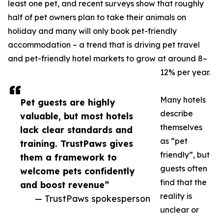
least one pet, and recent surveys show that roughly
half of pet owners plan to take their animals on
holiday and many will only book pet-friendly
accommodation – a trend that is driving pet travel
and pet-friendly hotel markets to grow at around 8–
12% per year.
Many hotels
Pet guests are highly
describe
valuable, but most hotels
themselves
lack clear standards and
as “pet
training. TrustPaws gives
friendly”, but
them a framework to
guests often
welcome pets confidently
find that the
and boost revenue”
reality is
— TrustPaws spokesperson
unclear or