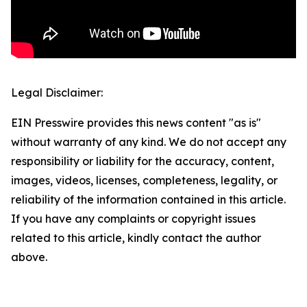
Legal Disclaimer:
EIN Presswire provides this news content "as is"
without warranty of any kind. We do not accept any
responsibility or liability for the accuracy, content,
images, videos, licenses, completeness, legality, or
reliability of the information contained in this article.
If you have any complaints or copyright issues
related to this article, kindly contact the author
above.