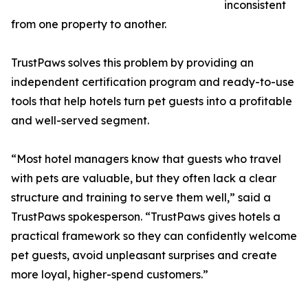
inconsistent
from one property to another.
TrustPaws solves this problem by providing an
independent certification program and ready-to-use
tools that help hotels turn pet guests into a profitable
and well-served segment.
“Most hotel managers know that guests who travel
with pets are valuable, but they often lack a clear
structure and training to serve them well,” said a
TrustPaws spokesperson. “TrustPaws gives hotels a
practical framework so they can confidently welcome
pet guests, avoid unpleasant surprises and create
more loyal, higher-spend customers.”