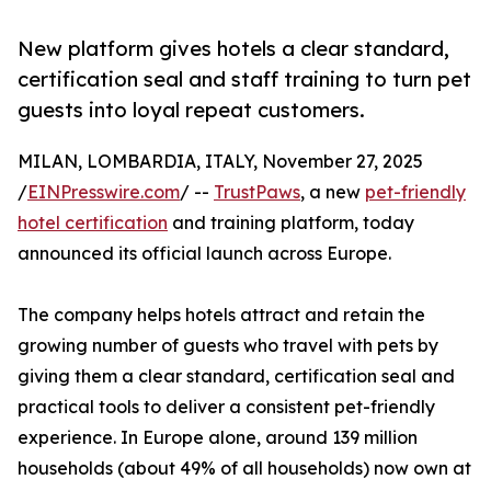
New platform gives hotels a clear standard,
certification seal and staff training to turn pet
guests into loyal repeat customers.
MILAN, LOMBARDIA, ITALY, November 27, 2025
/
EINPresswire.com
/ --
TrustPaws
, a new
pet-friendly
hotel certification
and training platform, today
announced its official launch across Europe.
The company helps hotels attract and retain the
growing number of guests who travel with pets by
giving them a clear standard, certification seal and
practical tools to deliver a consistent pet-friendly
experience. In Europe alone, around 139 million
households (about 49% of all households) now own at