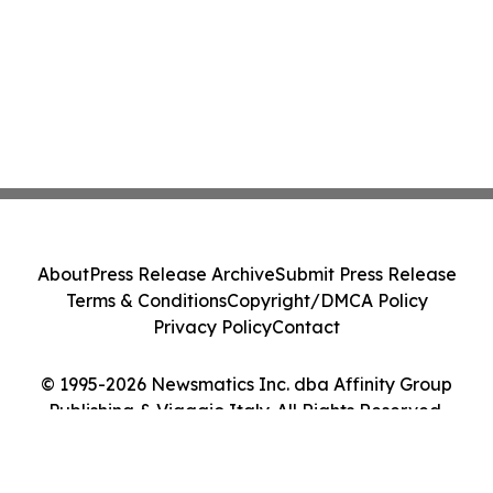
About
Press Release Archive
Submit Press Release
Terms & Conditions
Copyright/DMCA Policy
Privacy Policy
Contact
© 1995-2026 Newsmatics Inc. dba Affinity Group
Publishing & Viaggio Italy. All Rights Reserved.
Cookie Settings / Your Privacy Choices