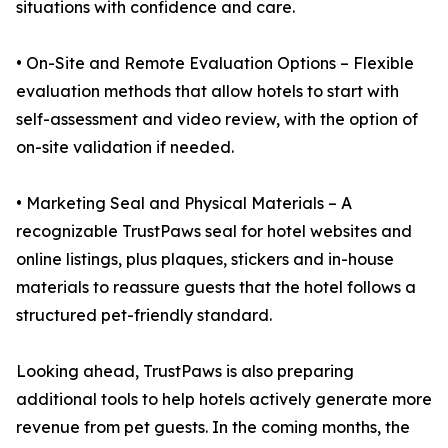
situations with confidence and care.
• On-Site and Remote Evaluation Options – Flexible
evaluation methods that allow hotels to start with
self-assessment and video review, with the option of
on-site validation if needed.
• Marketing Seal and Physical Materials – A
recognizable TrustPaws seal for hotel websites and
online listings, plus plaques, stickers and in-house
materials to reassure guests that the hotel follows a
structured pet-friendly standard.
Looking ahead, TrustPaws is also preparing
additional tools to help hotels actively generate more
revenue from pet guests. In the coming months, the