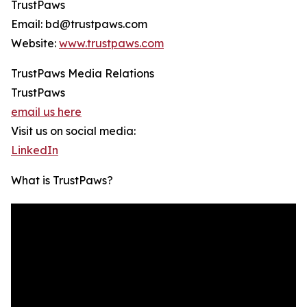
TrustPaws
Email: bd@trustpaws.com
Website:
www.trustpaws.com
TrustPaws Media Relations
TrustPaws
email us here
Visit us on social media:
LinkedIn
What is TrustPaws?