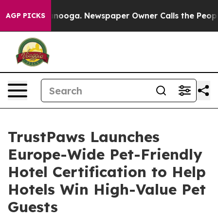
n Chattanooga. Newspaper Owner Calls the People Abr
AGP PICKS
TrustPaws Launches
Europe-Wide Pet-Friendly
Hotel Certification to Help
Hotels Win High-Value Pet
Guests