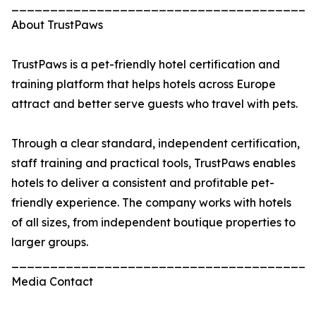
_______________________________________
About TrustPaws
TrustPaws is a pet-friendly hotel certification and
training platform that helps hotels across Europe
attract and better serve guests who travel with pets.
Through a clear standard, independent certification,
staff training and practical tools, TrustPaws enables
hotels to deliver a consistent and profitable pet-
friendly experience. The company works with hotels
of all sizes, from independent boutique properties to
larger groups.
_______________________________________
Media Contact