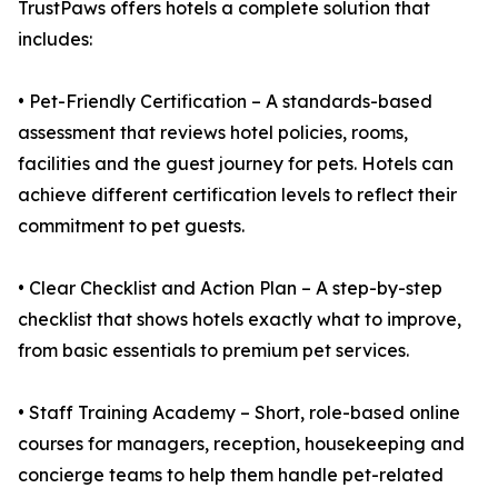
TrustPaws offers hotels a complete solution that
includes:
• Pet-Friendly Certification – A standards-based
assessment that reviews hotel policies, rooms,
facilities and the guest journey for pets. Hotels can
achieve different certification levels to reflect their
commitment to pet guests.
• Clear Checklist and Action Plan – A step-by-step
checklist that shows hotels exactly what to improve,
from basic essentials to premium pet services.
• Staff Training Academy – Short, role-based online
courses for managers, reception, housekeeping and
concierge teams to help them handle pet-related