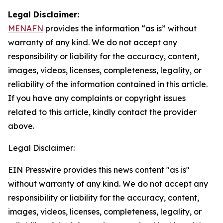
Legal Disclaimer:
MENAFN
provides the information “as is” without
warranty of any kind. We do not accept any
responsibility or liability for the accuracy, content,
images, videos, licenses, completeness, legality, or
reliability of the information contained in this article.
If you have any complaints or copyright issues
related to this article, kindly contact the provider
above.
Legal Disclaimer:
EIN Presswire provides this news content "as is"
without warranty of any kind. We do not accept any
responsibility or liability for the accuracy, content,
images, videos, licenses, completeness, legality, or