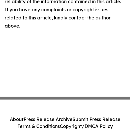
reliability of the information contained in this article.
If you have any complaints or copyright issues
related to this article, kindly contact the author
above.
About
Press Release Archive
Submit Press Release
Terms & Conditions
Copyright/DMCA Policy