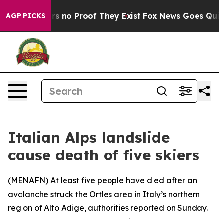
nt but Offers no Proof They Exist
Fox News Goes Quiet 
AGP PICKS
Italian Alps landslide
cause death of five skiers
(
MENAFN
) At least five people have died after an
avalanche struck the Ortles area in Italy’s northern
region of Alto Adige, authorities reported on Sunday.