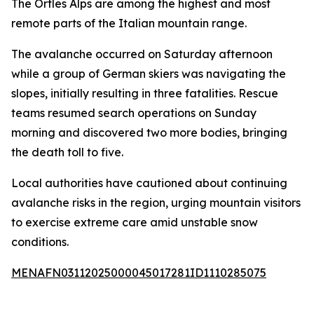
The Ortles Alps are among the highest and most
remote parts of the Italian mountain range.
The avalanche occurred on Saturday afternoon
while a group of German skiers was navigating the
slopes, initially resulting in three fatalities. Rescue
teams resumed search operations on Sunday
morning and discovered two more bodies, bringing
the death toll to five.
Local authorities have cautioned about continuing
avalanche risks in the region, urging mountain visitors
to exercise extreme care amid unstable snow
conditions.
MENAFN03112025000045017281ID1110285075