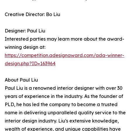
Creative Director: Bo Liu
Designer: Paul Liu
Interested parties may learn more about the award-
winning design at:
https://competition.adesignaward.com/ada-winner-
design.php?ID=163964
About Paul Liu
Paul Liu is a renowned interior designer with over 30
years of experience in the industry. As the founder of
PLD, he has led the company to become a trusted
name in delivering unparalleled quality service to the
interior design industry. Liu's extensive knowledge,
wealth of experience, and unique capabilities have