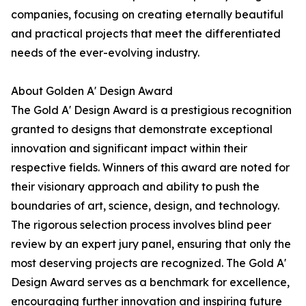
companies, focusing on creating eternally beautiful
and practical projects that meet the differentiated
needs of the ever-evolving industry.
About Golden A' Design Award
The Gold A' Design Award is a prestigious recognition
granted to designs that demonstrate exceptional
innovation and significant impact within their
respective fields. Winners of this award are noted for
their visionary approach and ability to push the
boundaries of art, science, design, and technology.
The rigorous selection process involves blind peer
review by an expert jury panel, ensuring that only the
most deserving projects are recognized. The Gold A'
Design Award serves as a benchmark for excellence,
encouraging further innovation and inspiring future