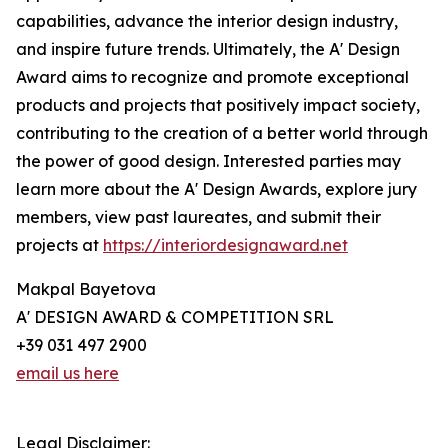
capabilities, advance the interior design industry,
and inspire future trends. Ultimately, the A' Design
Award aims to recognize and promote exceptional
products and projects that positively impact society,
contributing to the creation of a better world through
the power of good design. Interested parties may
learn more about the A' Design Awards, explore jury
members, view past laureates, and submit their
projects at
https://interiordesignaward.net
Makpal Bayetova
A' DESIGN AWARD & COMPETITION SRL
+39 031 497 2900
email us here
Legal Disclaimer: