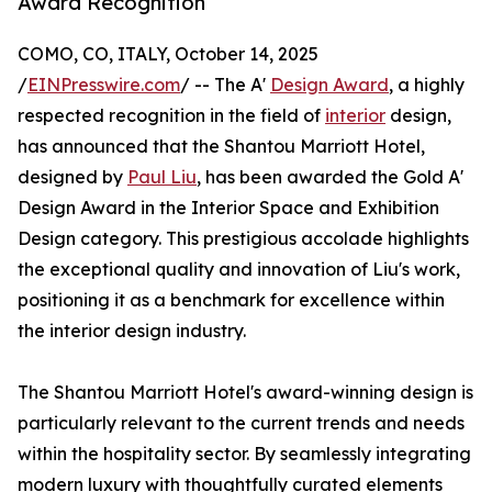
Award Recognition
COMO, CO, ITALY, October 14, 2025
/
EINPresswire.com
/ -- The A'
Design Award
, a highly
respected recognition in the field of
interior
design,
has announced that the Shantou Marriott Hotel,
designed by
Paul Liu
, has been awarded the Gold A'
Design Award in the Interior Space and Exhibition
Design category. This prestigious accolade highlights
the exceptional quality and innovation of Liu's work,
positioning it as a benchmark for excellence within
the interior design industry.
The Shantou Marriott Hotel's award-winning design is
particularly relevant to the current trends and needs
within the hospitality sector. By seamlessly integrating
modern luxury with thoughtfully curated elements