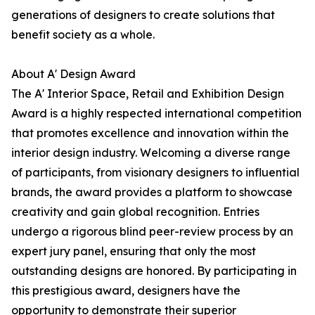
generations of designers to create solutions that
benefit society as a whole.
About A' Design Award
The A' Interior Space, Retail and Exhibition Design
Award is a highly respected international competition
that promotes excellence and innovation within the
interior design industry. Welcoming a diverse range
of participants, from visionary designers to influential
brands, the award provides a platform to showcase
creativity and gain global recognition. Entries
undergo a rigorous blind peer-review process by an
expert jury panel, ensuring that only the most
outstanding designs are honored. By participating in
this prestigious award, designers have the
opportunity to demonstrate their superior