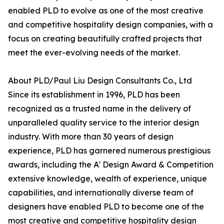
enabled PLD to evolve as one of the most creative
and competitive hospitality design companies, with a
focus on creating beautifully crafted projects that
meet the ever-evolving needs of the market.
About PLD/Paul Liu Design Consultants Co., Ltd
Since its establishment in 1996, PLD has been
recognized as a trusted name in the delivery of
unparalleled quality service to the interior design
industry. With more than 30 years of design
experience, PLD has garnered numerous prestigious
awards, including the A' Design Award & Competition
extensive knowledge, wealth of experience, unique
capabilities, and internationally diverse team of
designers have enabled PLD to become one of the
most creative and competitive hospitality design