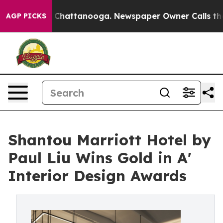
aos in Chattanooga. Newspaper Owner Calls the Peopl
AGP PICKS
Shantou Marriott Hotel by
Paul Liu Wins Gold in A'
Interior Design Awards