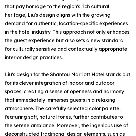
that pay homage to the region's rich cultural
heritage, Liu's design aligns with the growing
demand for authentic, location-specific experiences
in the hotel industry. This approach not only enhances
the guest experience but also sets a new standard
for culturally sensitive and contextually appropriate
interior design practices.
Liu's design for the Shantou Marriott Hotel stands out
for its clever integration of indoor and outdoor
spaces, creating a sense of openness and harmony
that immediately immerses guests in a relaxing
atmosphere. The carefully selected color palette,
featuring soft, natural tones, further contributes to
the serene ambiance. Moreover, the ingenious use of
deconstructed traditional design elements, such as