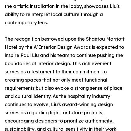
the artistic installation in the lobby, showcases Liu's
ability to reinterpret local culture through a
contemporary lens.
The recognition bestowed upon the Shantou Marriott
Hotel by the A' Interior Design Awards is expected to
inspire Paul Liu and his team to continue pushing the
boundaries of interior design. This achievement
serves as a testament to their commitment to
creating spaces that not only meet functional
requirements but also evoke a strong sense of place
and cultural identity. As the hospitality industry
continues to evolve, Liu's award-winning design
serves as a guiding light for future projects,
encouraging designers to prioritize authenticity,
sustainability, and cultural sensitivity in their work.