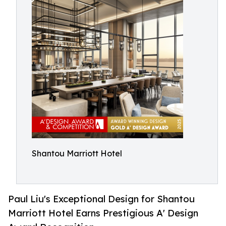
Shantou Marriott Hotel
Paul Liu's Exceptional Design for Shantou
Marriott Hotel Earns Prestigious A' Design