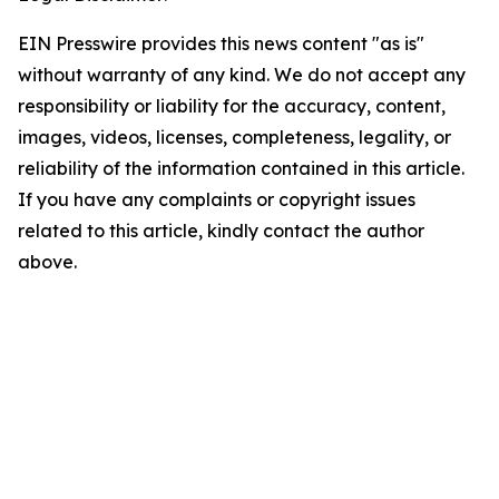
EIN Presswire provides this news content "as is"
without warranty of any kind. We do not accept any
responsibility or liability for the accuracy, content,
images, videos, licenses, completeness, legality, or
reliability of the information contained in this article.
If you have any complaints or copyright issues
related to this article, kindly contact the author
above.