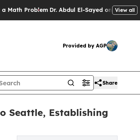
th Problem
Dr. Abdul El-Sayed on Historic Michiga
View all
Provided by AGP
Share
 Seattle, Establishing