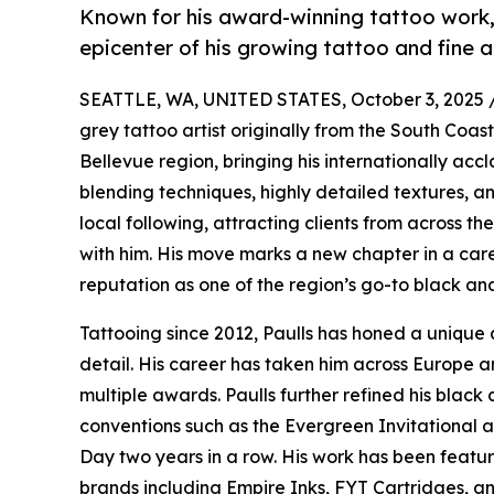
Known for his award-winning tattoo work,
epicenter of his growing tattoo and fine a
SEATTLE, WA, UNITED STATES, October 3, 2025 
grey tattoo artist originally from the South Coas
Bellevue region, bringing his internationally acc
blending techniques, highly detailed textures, an
local following, attracting clients from across th
with him. His move marks a new chapter in a car
reputation as one of the region’s go-to black and
Tattooing since 2012, Paulls has honed a unique 
detail. His career has taken him across Europe an
multiple awards. Paulls further refined his black 
conventions such as the Evergreen Invitational 
Day two years in a row. His work has been featur
brands including Empire Inks, FYT Cartridges, an