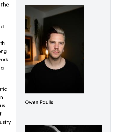
 the
nd
oth
rong
work
 a
tic
on
Owen Paulls
ous
f
ustry