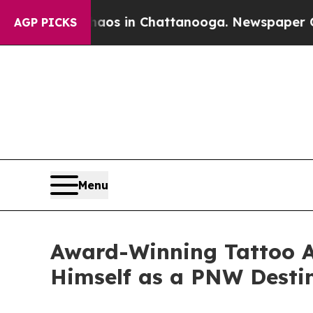
lapse
Chaos in Chattanooga. Newspaper Owner Ca
AGP PICKS
Menu
Award-Winning Tattoo Ar
Himself as a PNW Destin