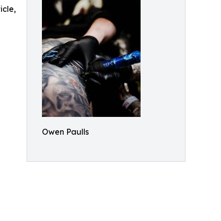
icle,
Owen Paulls