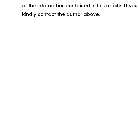
of the information contained in this article. If yo
kindly contact the author above.