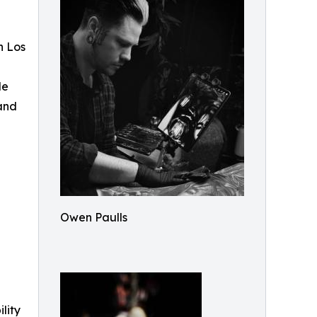
n Los
le
 and
Owen Paulls
ility