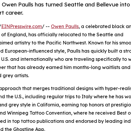
 Owen Paulls has turned Seattle and Bellevue into
rt career.
/
EINPresswire.com
/ --
Owen Paulls
, a celebrated black a
t of England, has officially relocated to the Seattle and
laimed artistry to the Pacific Northwest. Known for his smo
d European-influenced style, Paulls has quickly built a st
e U.S. and internationally who are traveling specifically to 
eer that has already earned him months-long waitlists and
 grey artists.
approach that merges traditional designs with hyper-realis
d the U.S., including regular trips to Italy where he has w
and grey style in California, earning top honors at prestigi
and Winnipeg Tattoo Convention, where he received Best o
ed in top tattoo publications and endorsed by leading ind
d the Ghostline App.