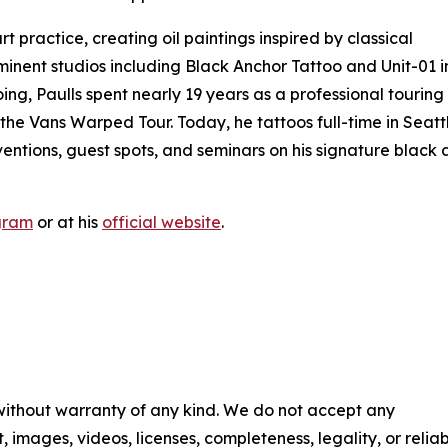
rt practice, creating oil paintings inspired by classical
minent studios including Black Anchor Tattoo and Unit-01 i
oing, Paulls spent nearly 19 years as a professional touring
the Vans Warped Tour. Today, he tattoos full-time in Seatt
entions, guest spots, and seminars on his signature black
gram
or at his
official website
.
 without warranty of any kind. We do not accept any
t, images, videos, licenses, completeness, legality, or reliab