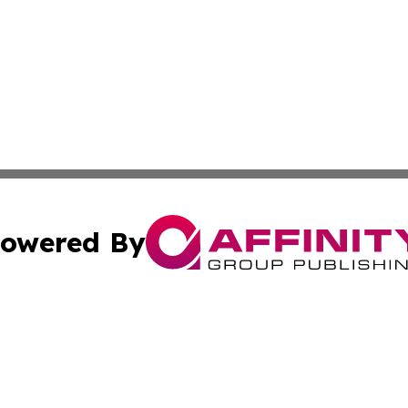
owered By
ubmit Press Release
Terms & Conditions
Copyright/DMCA
tics Inc. dba Affinity Group Publishing & Viaggio Italy. A
Cookie Settings / Your Privacy Choices