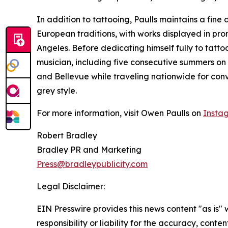
In addition to tattooing, Paulls maintains a fine a
European traditions, with works displayed in pro
Angeles. Before dedicating himself fully to tatto
musician, including five consecutive summers on 
and Bellevue while traveling nationwide for conv
grey style.
For more information, visit Owen Paulls on
Insta
Robert Bradley
Bradley PR and Marketing
Press@bradleypublicity.com
Legal Disclaimer:
EIN Presswire provides this news content "as is"
responsibility or liability for the accuracy, conten