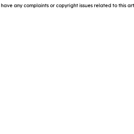
u have any complaints or copyright issues related to this art