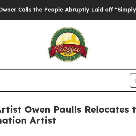
lls the People Abruptly Laid off “Simply a Ma
tist Owen Paulls Relocates to
ation Artist