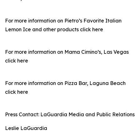
For more information on Pietro’s Favorite Italian
Lemon Ice and other products click here
For more information on Mama Cimino’s, Las Vegas
click here
For more information on Pizza Bar, Laguna Beach
click here
Press Contact: LaGuardia Media and Public Relations
Leslie LaGuardia