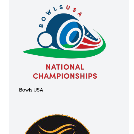
Bowls USA