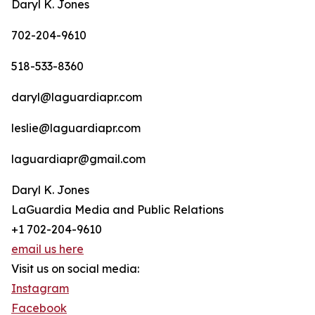
Daryl K. Jones
702-204-9610
518-533-8360
daryl@laguardiapr.com
leslie@laguardiapr.com
laguardiapr@gmail.com
Daryl K. Jones
LaGuardia Media and Public Relations
+1 702-204-9610
email us here
Visit us on social media:
Instagram
Facebook