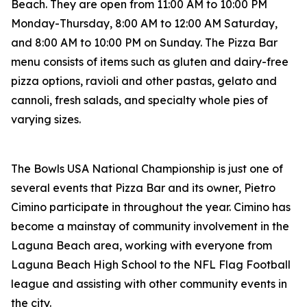
Beach. They are open from 11:00 AM to 10:00 PM
Monday-Thursday, 8:00 AM to 12:00 AM Saturday,
and 8:00 AM to 10:00 PM on Sunday. The Pizza Bar
menu consists of items such as gluten and dairy-free
pizza options, ravioli and other pastas, gelato and
cannoli, fresh salads, and specialty whole pies of
varying sizes.
The Bowls USA National Championship is just one of
several events that Pizza Bar and its owner, Pietro
Cimino participate in throughout the year. Cimino has
become a mainstay of community involvement in the
Laguna Beach area, working with everyone from
Laguna Beach High School to the NFL Flag Football
league and assisting with other community events in
the city.