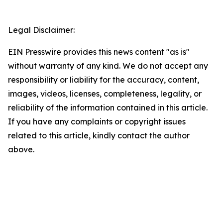
Legal Disclaimer:
EIN Presswire provides this news content "as is"
without warranty of any kind. We do not accept any
responsibility or liability for the accuracy, content,
images, videos, licenses, completeness, legality, or
reliability of the information contained in this article.
If you have any complaints or copyright issues
related to this article, kindly contact the author
above.