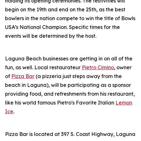
holding its opening ceremonies. The festivities will
begin on the 19th and end on the 25th, as the best
bowlers in the nation compete to win the title of Bowls
USA’s National Champion. Specific times for the
events will be determined by the host.
Laguna Beach businesses are getting in on all of the
fun, as well. Local restaurateur
Pietro Cimino
, owner
of
Pizza Bar
(a pizzeria just steps away from the
beach in Laguna), will be participating as a sponsor
providing food, and refreshments from his restaurant,
like his world famous Pietro's Favorite Italian
Lemon
Ice
.
Pizza Bar is located at 397 S. Coast Highway, Laguna