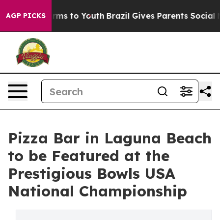
 Abate Harms to Youth
Brazil Gives Parents Social Medi
AGP PICKS
Pizza Bar in Laguna Beach
to be Featured at the
Prestigious Bowls USA
National Championship