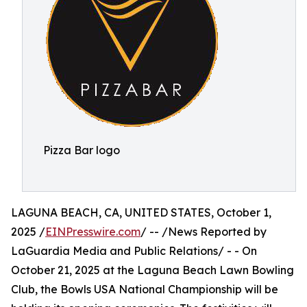
Pizza Bar logo
LAGUNA BEACH, CA, UNITED STATES, October 1,
2025 /
EINPresswire.com
/ -- /News Reported by
LaGuardia Media and Public Relations/ - - On
October 21, 2025 at the Laguna Beach Lawn Bowling
Club, the Bowls USA National Championship will be