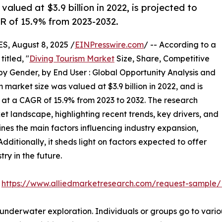
alued at $3.9 billion in 2022, is projected to
GR of 15.9% from 2023-2032.
 August 8, 2025 /
EINPresswire.com
/ -- According to a
itled, "
Diving Tourism Market
Size, Share, Competitive
y Gender, by End User : Global Opportunity Analysis and
 market size was valued at $3.9 billion in 2022, and is
g at a CAGR of 15.9% from 2023 to 2032. The research
et landscape, highlighting recent trends, key drivers, and
nes the main factors influencing industry expansion,
Additionally, it sheds light on factors expected to offer
ry in the future.
:
https://www.alliedmarketresearch.com/request-sample
 underwater exploration. Individuals or groups go to various