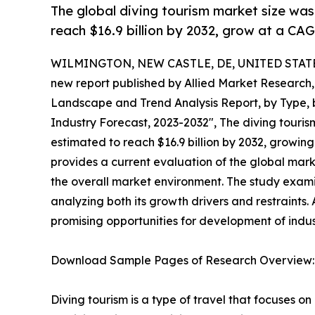
The global diving tourism market size was v
reach $16.9 billion by 2032, grow at a CA
WILMINGTON, NEW CASTLE, DE, UNITED STATES,
new report published by Allied Market Research, t
Landscape and Trend Analysis Report, by Type, b
Industry Forecast, 2023-2032", The diving tourism
estimated to reach $16.9 billion by 2032, growin
provides a current evaluation of the global mark
the overall market environment. The study exami
analyzing both its growth drivers and restraints. 
promising opportunities for development of indust
Download Sample Pages of Research Overview
Diving tourism is a type of travel that focuses on