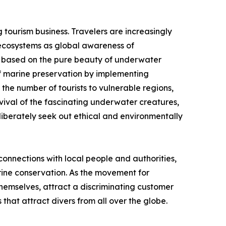
g tourism business. Travelers are increasingly
c ecosystems as global awareness of
 is based on the pure beauty of underwater
of marine preservation by implementing
 the number of tourists to vulnerable regions,
rvival of the fascinating underwater creatures,
liberately seek out ethical and environmentally
onnections with local people and authorities,
arine conservation. As the movement for
 themselves, attract a discriminating customer
that attract divers from all over the globe.