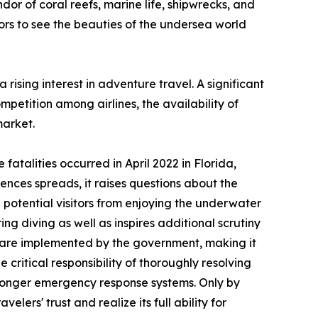
dor of coral reefs, marine life, shipwrecks, and
ors to see the beauties of the undersea world
ising interest in adventure travel. A significant
mpetition among airlines, the availability of
market.
fatalities occurred in April 2022 in Florida,
ences spreads, it raises questions about the
 potential visitors from enjoying the underwater
ing diving as well as inspires additional scrutiny
s are implemented by the government, making it
 critical responsibility of thoroughly resolving
stronger emergency response systems. Only by
elers' trust and realize its full ability for