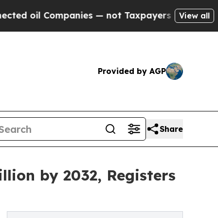
mpanies — not Taxpayers — the Chance to Cash in
View all
Provided by AGP
Share
llion by 2032, Registers