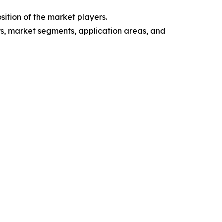
ition of the market players.
ers, market segments, application areas, and