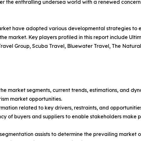
ver the enthralling undersea world with a renewed concer
market have adopted various developmental strategies to e
 the market. Key players profiled in this report include Ul
Travel Group, Scuba Travel, Bluewater Travel, The Natural
f the market segments, current trends, estimations, and dyn
urism market opportunities.
mation related to key drivers, restraints, and opportunities
tency of buyers and suppliers to enable stakeholders make 
 segmentation assists to determine the prevailing market o