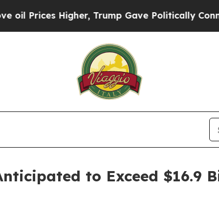
Higher, Trump Gave Politically Connected oil Co
ticipated to Exceed $16.9 Bi