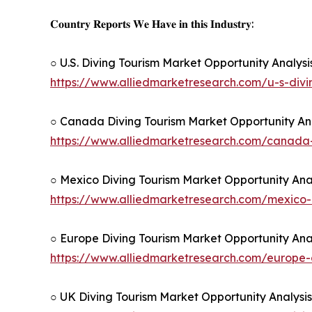
𝐂𝐨𝐮𝐧𝐭𝐫𝐲 𝐑𝐞𝐩𝐨𝐫𝐭𝐬 𝐖𝐞 𝐇𝐚𝐯𝐞 𝐢𝐧 𝐭𝐡𝐢𝐬 𝐈𝐧𝐝𝐮𝐬𝐭𝐫𝐲:
○ U.S. Diving Tourism Market Opportunity Analys
https://www.alliedmarketresearch.com/u-s-div
○ Canada Diving Tourism Market Opportunity Ana
https://www.alliedmarketresearch.com/canada
○ Mexico Diving Tourism Market Opportunity Ana
https://www.alliedmarketresearch.com/mexico-
○ Europe Diving Tourism Market Opportunity Ana
https://www.alliedmarketresearch.com/europe-
○ UK Diving Tourism Market Opportunity Analysi