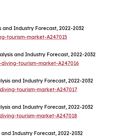
is and Industry Forecast, 2022-2032
ing-tourism-market-A247015
lysis and Industry Forecast, 2022-2032
-diving-tourism-market-A247016
lysis and Industry Forecast, 2022-2032
diving-tourism-market-A247017
lysis and Industry Forecast, 2022-2032
diving-tourism-market-A247018
s and Industry Forecast, 2022-2032