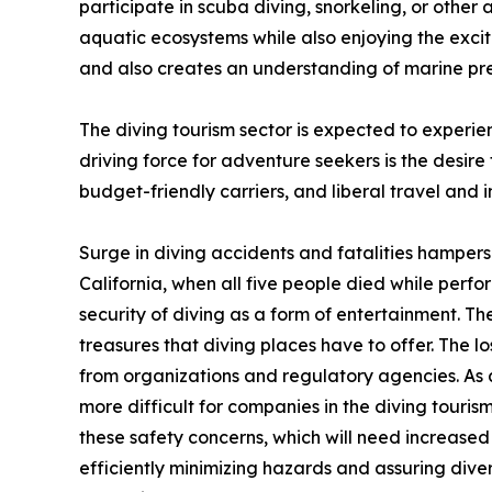
participate in scuba diving, snorkeling, or other 
aquatic ecosystems while also enjoying the excit
and also creates an understanding of marine pre
The diving tourism sector is expected to experien
driving force for adventure seekers is the desire
budget-friendly carriers, and liberal travel and 
Surge in diving accidents and fatalities hampers t
California, when all five people died while perf
security of diving as a form of entertainment. T
treasures that diving places have to offer. The lo
from organizations and regulatory agencies. As 
more difficult for companies in the diving tourism
these safety concerns, which will need increase
efficiently minimizing hazards and assuring divers'