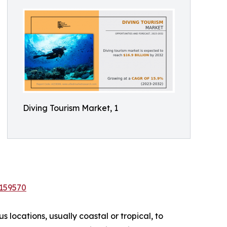
Diving Tourism Market, 1
/159570
 locations, usually coastal or tropical, to