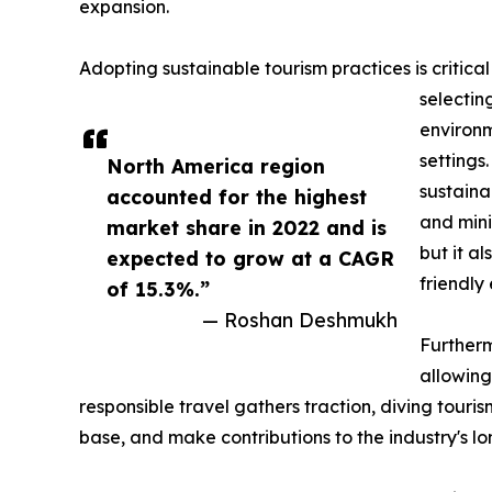
expansion.
Adopting sustainable tourism practices is critical
selectin
environm
settings
North America region
sustaina
accounted for the highest
and mini
market share in 2022 and is
but it a
expected to grow at a CAGR
friendly
of 15.3%.”
— Roshan Deshmukh
Furtherm
allowing
responsible travel gathers traction, diving touri
base, and make contributions to the industry's lo