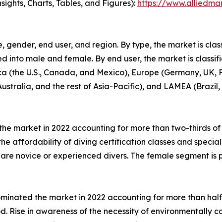
ights, Charts, Tables, and Figures):
https://www.alliedma
 gender, end user, and region. By type, the market is classi
ed into male and female. By end user, the market is classifi
a (the U.S., Canada, and Mexico), Europe (Germany, UK, Fr
ustralia, and the rest of Asia-Pacific), and LAMEA (Brazil,
e market in 2022 accounting for more than two-thirds of
the affordability of diving certification classes and spec
 are novice or experienced divers. The female segment is 
dominated the market in 2022 accounting for more than half
d. Rise in awareness of the necessity of environmentally 