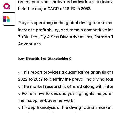
recent years has motivated individuals to disco
held the major CAGR of 18.1% in 2032.
Players operating in the global diving tourism 
increase profitability, and remain competitive in
ZuBlu Ltd., Fly & Sea Dive Adventures, Entrada 
Adventures.
𝐊𝐞𝐲 𝐁𝐞𝐧𝐞𝐟𝐢𝐭𝐬 𝐅𝐨𝐫 𝐒𝐭𝐚𝐤𝐞𝐡𝐨𝐥𝐝𝐞𝐫𝐬:
○ This report provides a quantitative analysis o
2022 to 2032 to identify the prevailing diving to
○ The market research is offered along with infor
○ Porter's five forces analysis highlights the po
their supplier-buyer network.
○ In-depth analysis of the diving tourism market