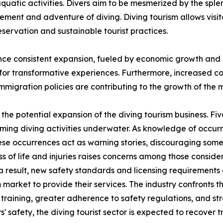
aquatic activities. Divers aim to be mesmerized by the splen
ement and adventure of diving. Diving tourism allows visit
servation and sustainable tourist practices.
ce consistent expansion, fueled by economic growth and a r
 for transformative experiences. Furthermore, increased co
immigration policies are contributing to the growth of the 
he potential expansion of the diving tourism business. Five 
orming diving activities underwater. As knowledge of occurr
hese occurrences act as warning stories, discouraging some
ss of life and injuries raises concerns among those consider
a result, new safety standards and licensing requirement
 market to provide their services. The industry confronts the
d training, greater adherence to safety regulations, and 
 safety, the diving tourist sector is expected to recover trav