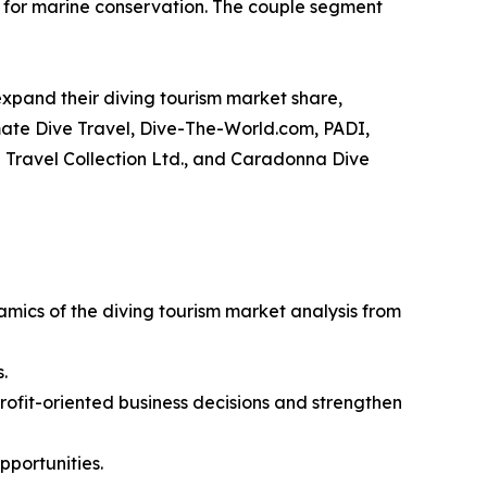
n for marine conservation. The couple segment
xpand their diving tourism market share,
timate Dive Travel, Dive-The-World.com, PADI,
 Travel Collection Ltd., and Caradonna Dive
amics of the diving tourism market analysis from
.
profit-oriented business decisions and strengthen
pportunities.