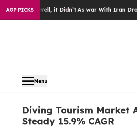
l, it Didn’t
As war With Iran Drove oil Prices 
AGP PICKS
Menu
Diving Tourism Market An
Steady 15.9% CAGR