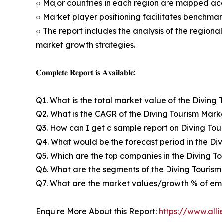
○ Major countries in each region are mapped acc
○ Market player positioning facilitates benchmar
○ The report includes the analysis of the regiona
market growth strategies.
𝐂𝐨𝐦𝐩𝐥𝐞𝐭𝐞 𝐑𝐞𝐩𝐨𝐫𝐭 𝐢𝐬 𝐀𝐯𝐚𝐢𝐥𝐚𝐛𝐥𝐞:
Q1. What is the total market value of the Diving 
Q2. What is the CAGR of the Diving Tourism Mark
Q3. How can I get a sample report on Diving To
Q4. What would be the forecast period in the Di
Q5. Which are the top companies in the Diving T
Q6. What are the segments of the Diving Touris
Q7. What are the market values/growth % of em
Enquire More About this Report:
https://www.all