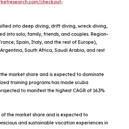
rketresearch.com/checkout-
fied into deep diving, drift diving, wreck diving,
ed into solo, family, friends, and couples. Region-
ance, Spain, Italy, and the rest of Europe),
 Argentina, South Africa, Saudi Arabia, and rest
 the market share and is expected to dominate
ialized training programs has made scuba
projected to manifest the highest CAGR of 16.3%
 of the market share and is expected to
conscious and sustainable vacation experiences in