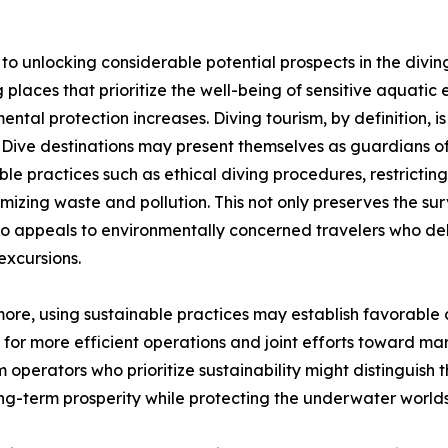
 to unlocking considerable potential prospects in the divin
g places that prioritize the well-being of sensitive aquati
ental protection increases. Diving tourism, by definition,
. Dive destinations may present themselves as guardians 
ble practices such as ethical diving procedures, restricting
mizing waste and pollution. This not only preserves the su
lso appeals to environmentally concerned travelers who de
 excursions.
ore, using sustainable practices may establish favorable c
 for more efficient operations and joint efforts toward m
sm operators who prioritize sustainability might distinguish
ng-term prosperity while protecting the underwater worlds 