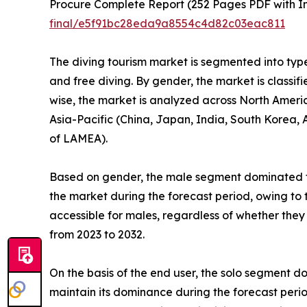
Procure Complete Report (252 Pages PDF with Ins
final/e5f91bc28eda9a8554c4d82c03eac811
The diving tourism market is segmented into type,
and free diving. By gender, the market is classifi
wise, the market is analyzed across North Americ
Asia-Pacific (China, Japan, India, South Korea, A
of LAMEA).
Based on gender, the male segment dominated th
the market during the forecast period, owing to 
accessible for males, regardless of whether they
from 2023 to 2032.
On the basis of the end user, the solo segment 
maintain its dominance during the forecast perio