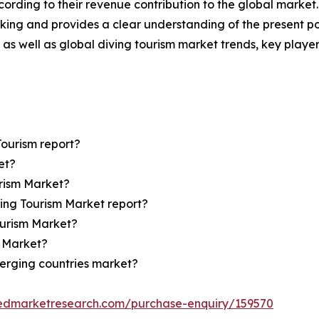
ording to their revenue contribution to the global market.
king and provides a clear understanding of the present pos
l as well as global diving tourism market trends, key play
Tourism report?
et?
urism Market?
ving Tourism Market report?
ourism Market?
m Market?
erging countries market?
iedmarketresearch.com/purchase-enquiry/159570