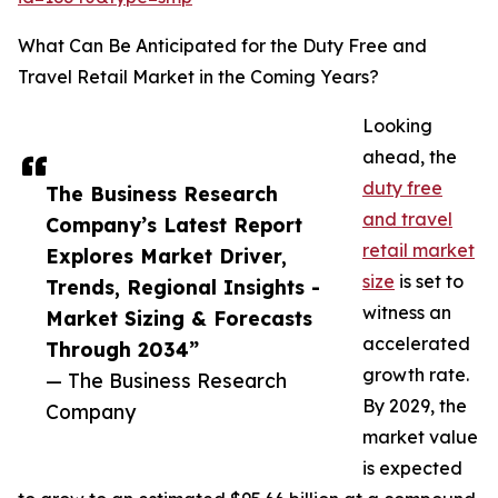
What Can Be Anticipated for the Duty Free and
Travel Retail Market in the Coming Years?
Looking
ahead, the
duty free
The Business Research
and travel
Company’s Latest Report
retail market
Explores Market Driver,
size
is set to
Trends, Regional Insights -
witness an
Market Sizing & Forecasts
accelerated
Through 2034”
growth rate.
— The Business Research
By 2029, the
Company
market value
is expected