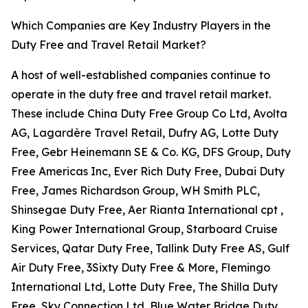
Which Companies are Key Industry Players in the
Duty Free and Travel Retail Market?
A host of well-established companies continue to
operate in the duty free and travel retail market.
These include China Duty Free Group Co Ltd, Avolta
AG, Lagardère Travel Retail, Dufry AG, Lotte Duty
Free, Gebr Heinemann SE & Co. KG, DFS Group, Duty
Free Americas Inc, Ever Rich Duty Free, Dubai Duty
Free, James Richardson Group, WH Smith PLC,
Shinsegae Duty Free, Aer Rianta International cpt ,
King Power International Group, Starboard Cruise
Services, Qatar Duty Free, Tallink Duty Free AS, Gulf
Air Duty Free, 3Sixty Duty Free & More, Flemingo
International Ltd, Lotte Duty Free, The Shilla Duty
Free, Sky Connection Ltd, Blue Water Bridge Duty