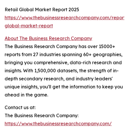
Retail Global Market Report 2025
https://www.thebusinessresearchcompany.com/report/r
global-market-report
About The Business Research Company
The Business Research Company has over 15000+
reports from 27 industries spanning 60+ geographies,
bringing you comprehensive, data-rich research and
insights. With 1,500,000 datasets, the strength of in-
depth secondary research, and industry leaders'
unique insights, you'll get the information to keep you
ahead in the game.
Contact us at:
The Business Research Company:
https://www.thebusinessresearchcompany.com/