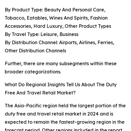
By Product Type: Beauty And Personal Care,
Tobacco, Eatables, Wines And Spirits, Fashion
Accessories, Hard Luxury, Other Product Types
By Travel Type: Leisure, Business
By Distribution Channel: Airports, Airlines, Ferries,
Other Distribution Channels
Further, there are many subsegments within these
broader categorizations.
What Do Regional Insights Tell Us About The Duty
Free And Travel Retail Market?
The Asia-Pacific region held the largest portion of the
duty free and travel retail market in 2024 and is
expected to remain the fastest-growing region in the
forecast period. Other regions included in the report