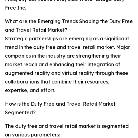
Free Inc.
What are the Emerging Trends Shaping the Duty Free
and Travel Retail Market?
Strategic partnerships are emerging as a significant
trend in the duty free and travel retail market. Major
companies in the industry are strengthening their
market reach and enhancing their integration of
augmented reality and virtual reality through these
collaborations that combine their resources,
expertise, and effort.
How is the Duty Free and Travel Retail Market
Segmented?
The duty free and travel retail market is segmented
on various parameters: