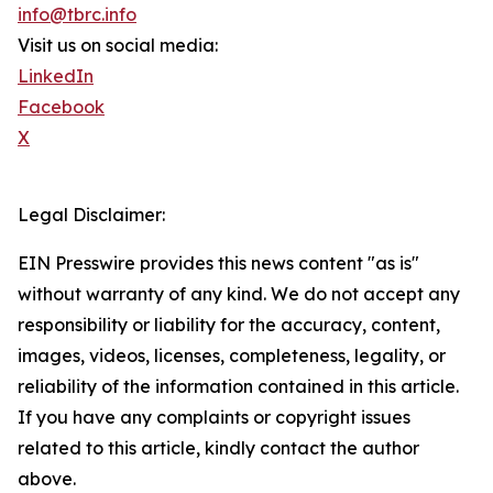
info@tbrc.info
Visit us on social media:
LinkedIn
Facebook
X
Legal Disclaimer:
EIN Presswire provides this news content "as is"
without warranty of any kind. We do not accept any
responsibility or liability for the accuracy, content,
images, videos, licenses, completeness, legality, or
reliability of the information contained in this article.
If you have any complaints or copyright issues
related to this article, kindly contact the author
above.