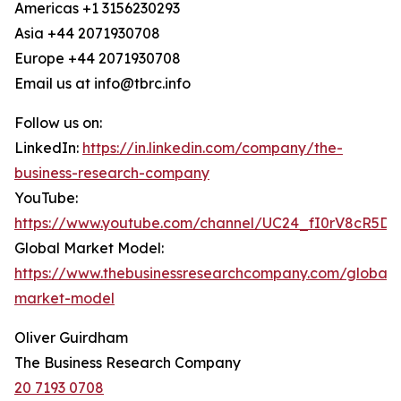
Americas +1 3156230293
Asia +44 2071930708
Europe +44 2071930708
Email us at info@tbrc.info
Follow us on:
LinkedIn:
https://in.linkedin.com/company/the-
business-research-company
YouTube:
https://www.youtube.com/channel/UC24_fI0rV8cR5D
Global Market Model:
https://www.thebusinessresearchcompany.com/global-
market-model
Oliver Guirdham
The Business Research Company
20 7193 0708