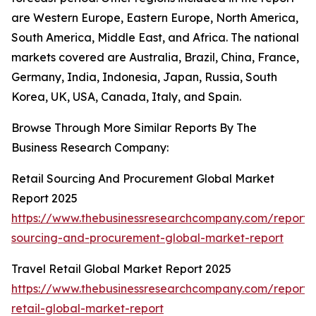
are Western Europe, Eastern Europe, North America,
South America, Middle East, and Africa. The national
markets covered are Australia, Brazil, China, France,
Germany, India, Indonesia, Japan, Russia, South
Korea, UK, USA, Canada, Italy, and Spain.
Browse Through More Similar Reports By The
Business Research Company:
Retail Sourcing And Procurement Global Market
Report 2025
https://www.thebusinessresearchcompany.com/report/r
sourcing-and-procurement-global-market-report
Travel Retail Global Market Report 2025
https://www.thebusinessresearchcompany.com/report/t
retail-global-market-report