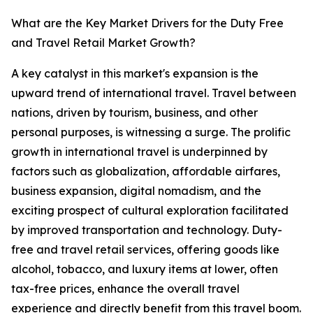
What are the Key Market Drivers for the Duty Free
and Travel Retail Market Growth?
A key catalyst in this market's expansion is the
upward trend of international travel. Travel between
nations, driven by tourism, business, and other
personal purposes, is witnessing a surge. The prolific
growth in international travel is underpinned by
factors such as globalization, affordable airfares,
business expansion, digital nomadism, and the
exciting prospect of cultural exploration facilitated
by improved transportation and technology. Duty-
free and travel retail services, offering goods like
alcohol, tobacco, and luxury items at lower, often
tax-free prices, enhance the overall travel
experience and directly benefit from this travel boom.