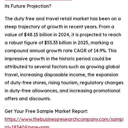
its Future Projection?
The duty free and travel retail market has been on a
steep trajectory of growth in recent years. From a
value of $48.15 billion in 2024, it is projected to reach
a robust figure of $55.33 billion in 2025, marking a
compound annual growth rate CAGR of 14.9%. This
impressive growth in the historic period could be
attributed to several factors such as growing global
travel, increasing disposable income, the expansion
of duty-free stores, rising tourism, regulatory changes
in duty-free allowances, and increasing promotional
offers and discounts.
Get Your Free Sample Market Report:
https://www.thebusinessresearchcompany.com/sample
id=18340&type=smp