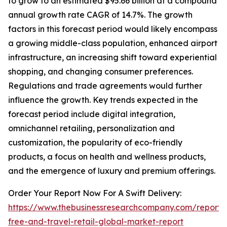
to grow to an estimated $95.66 billion at a compound
annual growth rate CAGR of 14.7%. The growth
factors in this forecast period would likely encompass
a growing middle-class population, enhanced airport
infrastructure, an increasing shift toward experiential
shopping, and changing consumer preferences.
Regulations and trade agreements would further
influence the growth. Key trends expected in the
forecast period include digital integration,
omnichannel retailing, personalization and
customization, the popularity of eco-friendly
products, a focus on health and wellness products,
and the emergence of luxury and premium offerings.
Order Your Report Now For A Swift Delivery:
https://www.thebusinessresearchcompany.com/report/
free-and-travel-retail-global-market-report