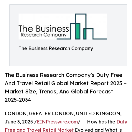
The Business Research Company
The Business Research Company's Duty Free
And Travel Retail Global Market Report 2025 –
Market Size, Trends, And Global Forecast
2025-2034
LONDON, GREATER LONDON, UNITED KINGDOM,
June 3, 2025 /
EINPresswire.com
/ -- How has the
Duty
Free and Travel Retail Market
Evolved and What is