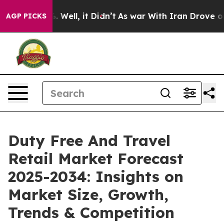
40%. Well, it Didn’t
As war With Iran Drove oil Price
AGP PICKS
Duty Free And Travel
Retail Market Forecast
2025-2034: Insights on
Market Size, Growth,
Trends & Competition