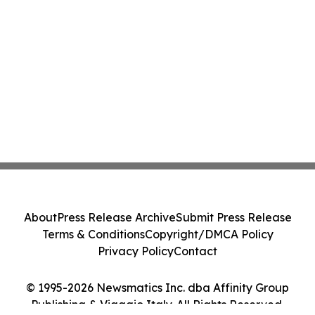
About
Press Release Archive
Submit Press Release
Terms & Conditions
Copyright/DMCA Policy
Privacy Policy
Contact
© 1995-2026 Newsmatics Inc. dba Affinity Group
Publishing & Viaggio Italy. All Rights Reserved.