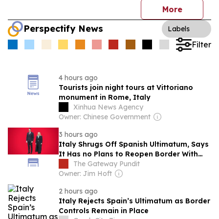
More
Perspectify News
Labels
Filter
4 hours ago
Tourists join night tours at Vittoriano
monument in Rome, Italy
Xinhua News Agency
Owner: Chinese Government
3 hours ago
Italy Shrugs Off Spanish Ultimatum, Says
It Has no Plans to Reopen Border With
Invaded Country – Madrid to Retaliate
The Gateway Pundit
Owner: Jim Hoft
2 hours ago
Italy Rejects Spain’s Ultimatum as Border
Controls Remain in Place