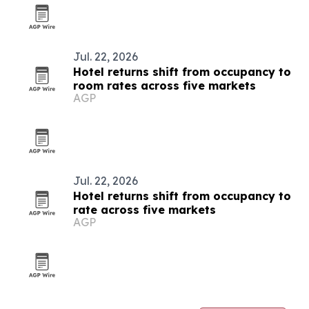
Jul. 22, 2026
Hotel returns shift from occupancy to
room rates across five markets
AGP
Jul. 22, 2026
Hotel returns shift from occupancy to
rate across five markets
AGP