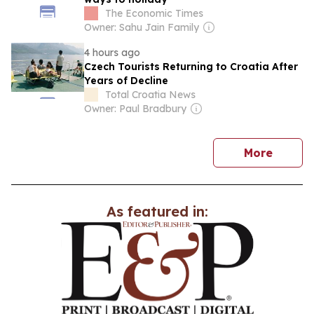
The Economic Times
Owner: Sahu Jain Family
4 hours ago
Czech Tourists Returning to Croatia After
Years of Decline
Total Croatia News
Owner: Paul Bradbury
news
More
As featured in: