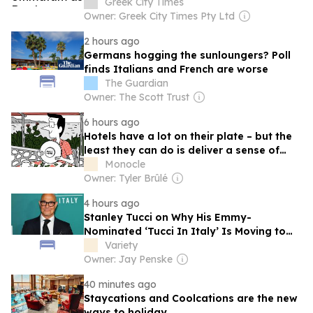
Greek City Times
Owner: Greek City Times Pty Ltd
2 hours ago
Germans hogging the sunloungers? Poll
finds Italians and French are worse
The Guardian
Owner: The Scott Trust
6 hours ago
Hotels have a lot on their plate – but the
least they can do is deliver a sense of
place
Monocle
Owner: Tyler Brûlé
4 hours ago
Stanley Tucci on Why His Emmy-
Nominated ‘Tucci In Italy’ Is Moving to
the United Kingdom Next Season
Variety
Owner: Jay Penske
40 minutes ago
Staycations and Coolcations are the new
ways to holiday