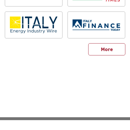
sites
More