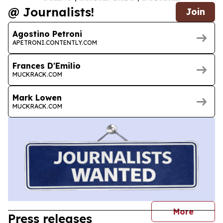
@ Journalists!
Join
Agostino Petroni
APETRONI.CONTENTLY.COM
Frances D'Emilio
MUCKRACK.COM
Mark Lowen
MUCKRACK.COM
journal
More
Press releases