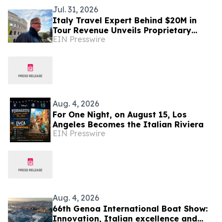
Jul. 31, 2026
Italy Travel Expert Behind $20M in
Tour Revenue Unveils Proprietary
EIN Presswire
Buried Italy Series
Aug. 4, 2026
For One Night, on August 15, Los
Angeles Becomes the Italian Riviera
EIN Presswire
Aug. 4, 2026
66th Genoa International Boat Show:
Innovation, Italian excellence and