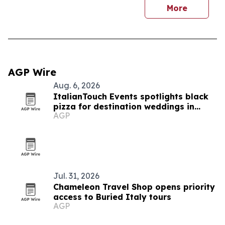
More
AGP Wire
Aug. 6, 2026
ItalianTouch Events spotlights black
pizza for destination weddings in
AGP
Italy
Jul. 31, 2026
Chameleon Travel Shop opens priority
access to Buried Italy tours
AGP