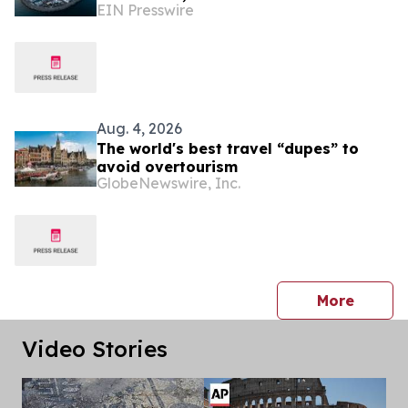
EIN Presswire
international business meet the
Mediterranean
Aug. 4, 2026
The world's best travel “dupes” to
avoid overtourism
GlobeNewswire, Inc.
press 
More
Video Stories