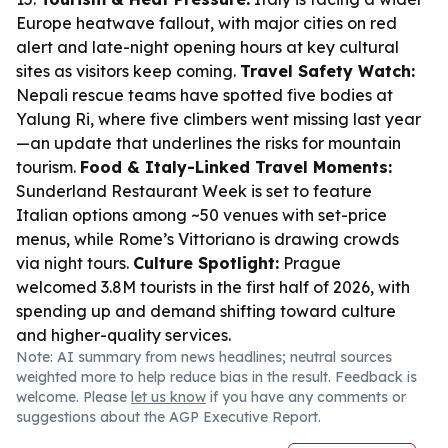
Europe heatwave fallout, with major cities on red
alert and late-night opening hours at key cultural
sites as visitors keep coming.
Travel Safety Watch:
Nepali rescue teams have spotted five bodies at
Yalung Ri, where five climbers went missing last year
—an update that underlines the risks for mountain
tourism.
Food & Italy-Linked Travel Moments:
Sunderland Restaurant Week is set to feature
Italian options among ~50 venues with set-price
menus, while Rome’s Vittoriano is drawing crowds
via night tours.
Culture Spotlight:
Prague
welcomed 3.8M tourists in the first half of 2026, with
spending up and demand shifting toward culture
and higher-quality services.
Note: AI summary from news headlines; neutral sources
weighted more to help reduce bias in the result. Feedback is
welcome. Please
let us know
if you have any comments or
suggestions about the AGP Executive Report.