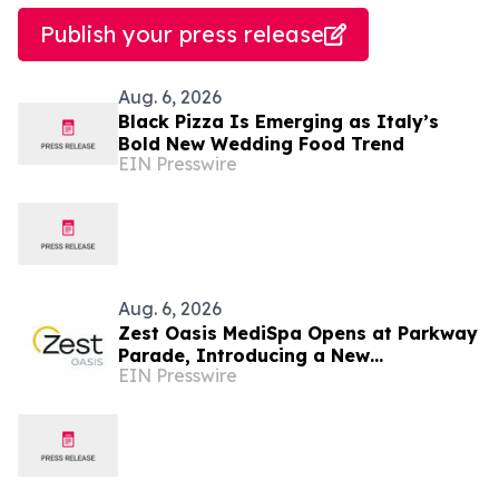
Publish your press release
Aug. 6, 2026
Black Pizza Is Emerging as Italy’s
Bold New Wedding Food Trend
EIN Presswire
Aug. 6, 2026
Zest Oasis MediSpa Opens at Parkway
Parade, Introducing a New
EIN Presswire
Destination for Advanced Technology-
Led Aesthetic Wellness