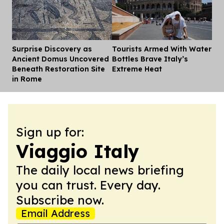
Surprise Discovery as
Tourists Armed With Water
Dis
Ancient Domus Uncovered
Bottles Brave Italy’s
Beneath Restoration Site
Extreme Heat
in Rome
Sign up for:
Viaggio Italy
The daily local news briefing
you can trust. Every day.
Subscribe now.
Email Address