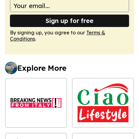
Sign up for free
By signing up, you agree to our
Terms &
Conditions
.
Explore More