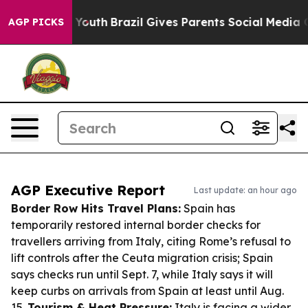
ms to Youth
Brazil Gives Parents Social Media Controls 
AGP PICKS
AGP Executive Report
Last update: an hour ago
Border Row Hits Travel Plans:
Spain has
temporarily restored internal border checks for
travellers arriving from Italy, citing Rome’s refusal to
lift controls after the Ceuta migration crisis; Spain
says checks run until Sept. 7, while Italy says it will
keep curbs on arrivals from Spain at least until Aug.
15.
Tourism & Heat Pressure:
Italy is facing a wider